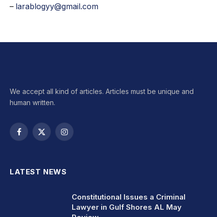
–
larablogyy@gmail.com
We accept all kind of articles. Articles must be unique and
human written.
Facebook
X
Instagram
(Twitter)
LATEST NEWS
Constitutional Issues a Criminal
Lawyer in Gulf Shores AL May