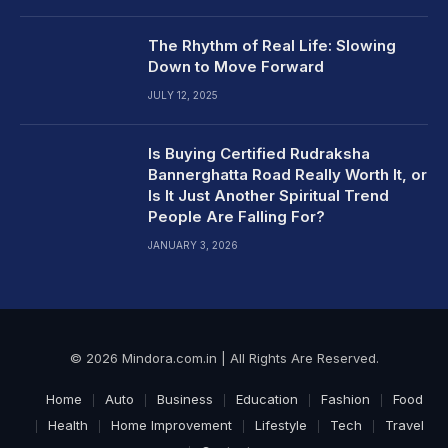
The Rhythm of Real Life: Slowing
Down to Move Forward
JULY 12, 2025
Is Buying Certified Rudraksha
Bannerghatta Road Really Worth It, or
Is It Just Another Spiritual Trend
People Are Falling For?
JANUARY 3, 2026
© 2026 Mindora.com.in | All Rights Are Reserved.
Home
Auto
Business
Education
Fashion
Food
Health
Home Improvement
Lifestyle
Tech
Travel