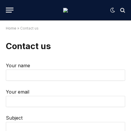
Home
»
Contact us
Contact us
Your name
Your email
Subject