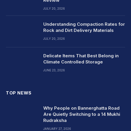
Review
JULY 20, 2026
Understanding Compaction Rates for
Rock and Dirt Delivery Materials
JULY 20, 2026
Delicate Items That Best Belong in
Climate Controlled Storage
JUNE 23, 2026
TOP NEWS
Why People on Bannerghatta Road
Are Quietly Switching to a 14 Mukhi
Rudraksha
JANUARY 27, 2026