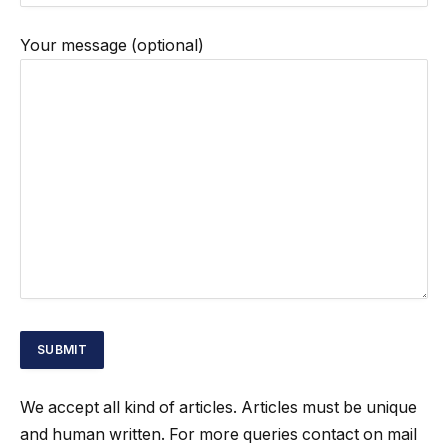
Your message (optional)
We accept all kind of articles. Articles must be unique
and human written. For more queries contact on mail