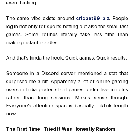
even thinking.
The same vibe exists around
cricbet99 biz
. People
log in not only for sports betting but also the small fast
games. Some rounds literally take less time than
making instant noodles.
And that’s kinda the hook. Quick games. Quick results.
Someone in a Discord server mentioned a stat that
surprised me a bit. Apparently a lot of online gaming
users in India prefer short games under five minutes
rather than long sessions. Makes sense though.
Everyone’s attention span is basically TikTok length
now.
The First Time I Tried It Was Honestly Random