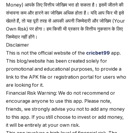
Money) आपके लिए वित्तीय जोखिम भरा हो सकता है। इसमें जीतने की
संभावना कम और हारने का जोखिम अधिक होता है। यदि आप फिर भी इसे
खेलते हैं, तो यह पूरी तरह से आपकी अपनी जिम्मेदारी और जोखिम (Your
Own Risk) पर होगा। हम किसी भी प्रकार के वित्तीय नुकसान के लिए
जिम्मेदार नहीं होंगे।
Disclaimer
This is not the official website of the
cricbet99
app.
This blog/website has been created solely for
promotional and educational purposes, to provide a
link to the APK file or registration portal for users who
are looking for it.
Financial Risk Warning: We do not recommend or
encourage anyone to use this app. Please note,
friends, we strongly advise you not to add any money
to this app. If you still choose to invest or add money,
it will be entirely at your own risk.