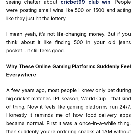
seeing chatter about
cricbet99 club win
. People
were posting small wins like ₹500 or ₹1500 and acting
like they just hit the lottery.
I mean yeah, it’s not life-changing money. But if you
think about it like finding ₹500 in your old jeans
pocket… it still feels good.
Why These Online Gaming Platforms Suddenly Feel
Everywhere
A few years ago, most people I knew only bet during
big cricket matches. IPL season, World Cup… that kind
of thing. Now it feels like gaming platforms run 24/7.
Honestly it reminds me of how food delivery apps
became normal. First it was a once-in-a-while thing,
then suddenly you’re ordering snacks at 1AM without