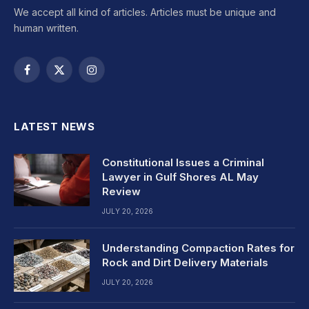
We accept all kind of articles. Articles must be unique and
human written.
Facebook
X
Instagram
(Twitter)
LATEST NEWS
Constitutional Issues a Criminal
Lawyer in Gulf Shores AL May
Review
JULY 20, 2026
Understanding Compaction Rates for
Rock and Dirt Delivery Materials
JULY 20, 2026