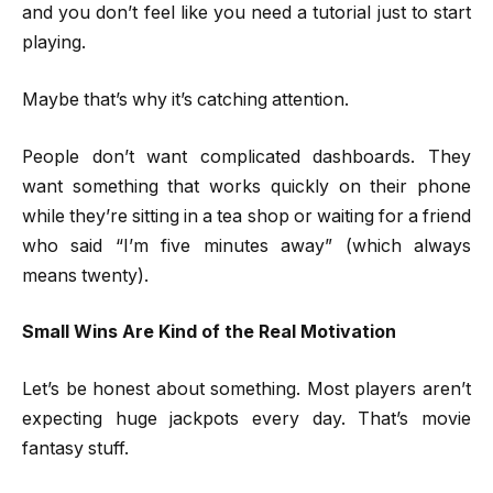
and you don’t feel like you need a tutorial just to start
playing.
Maybe that’s why it’s catching attention.
People don’t want complicated dashboards. They
want something that works quickly on their phone
while they’re sitting in a tea shop or waiting for a friend
who said “I’m five minutes away” (which always
means twenty).
Small Wins Are Kind of the Real Motivation
Let’s be honest about something. Most players aren’t
expecting huge jackpots every day. That’s movie
fantasy stuff.