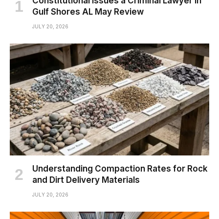
Constitutional Issues a Criminal Lawyer in
Gulf Shores AL May Review
JULY 20, 2026
Understanding Compaction Rates for Rock
and Dirt Delivery Materials
JULY 20, 2026