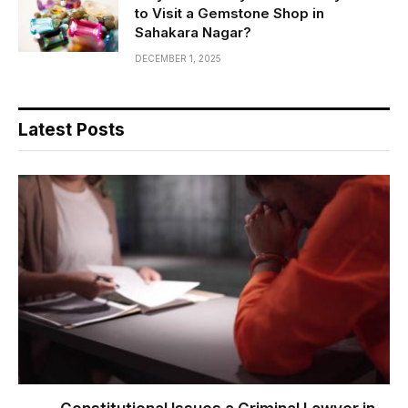
to Visit a Gemstone Shop in
Sahakara Nagar?
DECEMBER 1, 2025
Latest Posts