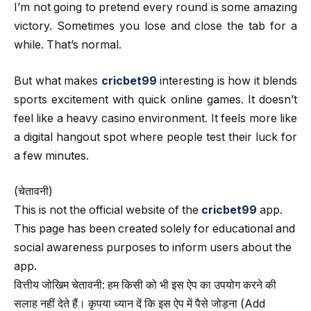
I’m not going to pretend every round is some amazing
victory. Sometimes you lose and close the tab for a
while. That’s normal.
But what makes
cricbet99
interesting is how it blends
sports excitement with quick online games. It doesn’t
feel like a heavy casino environment. It feels more like
a digital hangout spot where people test their luck for
a few minutes.
(चेतावनी)
This is not the official website of the
cricbet99
app.
This page has been created solely for educational and
social awareness purposes to inform users about the
app.
वित्तीय जोखिम चेतावनी: हम किसी को भी इस ऐप का उपयोग करने की
सलाह नहीं देते हैं। कृपया ध्यान दें कि इस ऐप में पैसे जोड़ना (Add