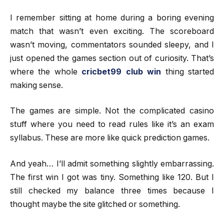
I remember sitting at home during a boring evening
match that wasn’t even exciting. The scoreboard
wasn’t moving, commentators sounded sleepy, and I
just opened the games section out of curiosity. That’s
where the whole
cricbet99 club win
thing started
making sense.
The games are simple. Not the complicated casino
stuff where you need to read rules like it’s an exam
syllabus. These are more like quick prediction games.
And yeah… I’ll admit something slightly embarrassing.
The first win I got was tiny. Something like ₹120. But I
still checked my balance three times because I
thought maybe the site glitched or something.