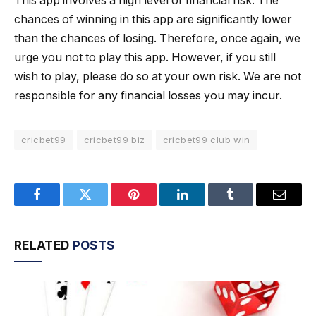
This app involves a high level of financial risk. The
chances of winning in this app are significantly lower
than the chances of losing. Therefore, once again, we
urge you not to play this app. However, if you still
wish to play, please do so at your own risk. We are not
responsible for any financial losses you may incur.
cricbet99
cricbet99 biz
cricbet99 club win
Facebook
Twitter
Pinterest
LinkedIn
Tumblr
Email
RELATED
POSTS