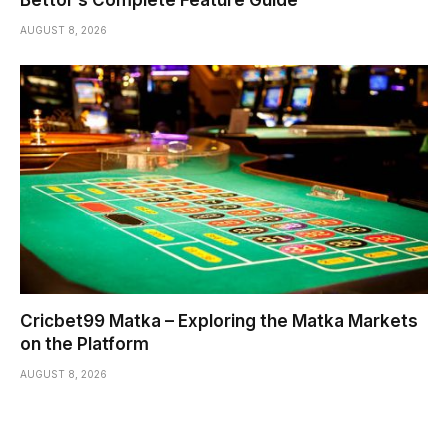
AUGUST 8, 2026
Cricbet99 Matka – Exploring the Matka Markets
on the Platform
AUGUST 8, 2026