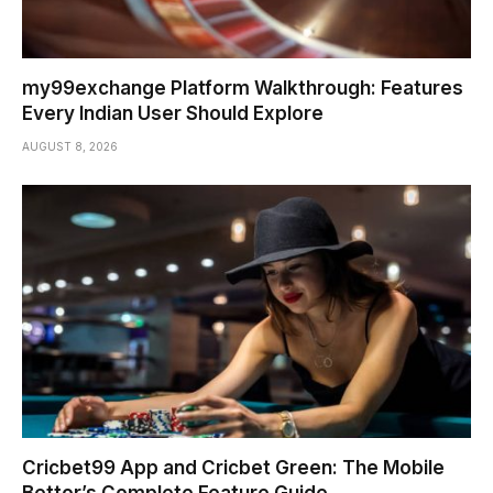
my99exchange Platform Walkthrough: Features
Every Indian User Should Explore
AUGUST 8, 2026
Cricbet99 App and Cricbet Green: The Mobile
Bettor’s Complete Feature Guide