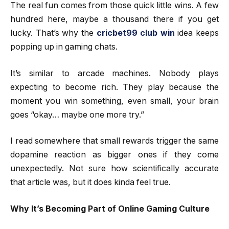
The real fun comes from those quick little wins. A few
hundred here, maybe a thousand there if you get
lucky. That’s why the
cricbet99 club win
idea keeps
popping up in gaming chats.
It’s similar to arcade machines. Nobody plays
expecting to become rich. They play because the
moment you win something, even small, your brain
goes “okay… maybe one more try.”
I read somewhere that small rewards trigger the same
dopamine reaction as bigger ones if they come
unexpectedly. Not sure how scientifically accurate
that article was, but it does kinda feel true.
Why It’s Becoming Part of Online Gaming Culture