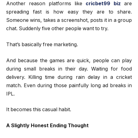
Another reason platforms like
cricbet99 biz
are
spreading fast is how easy they are to share.
Someone wins, takes a screenshot, posts it in a group
chat. Suddenly five other people want to try.
That’s basically free marketing.
And because the games are quick, people can play
during small breaks in their day. Waiting for food
delivery. Killing time during rain delay in a cricket
match. Even during those painfully long ad breaks in
IPL.
It becomes this casual habit.
A Slightly Honest Ending Thought