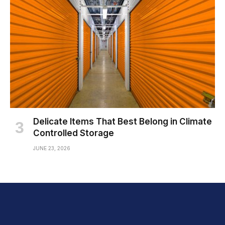
Delicate Items That Best Belong in Climate
Controlled Storage
JUNE 23, 2026