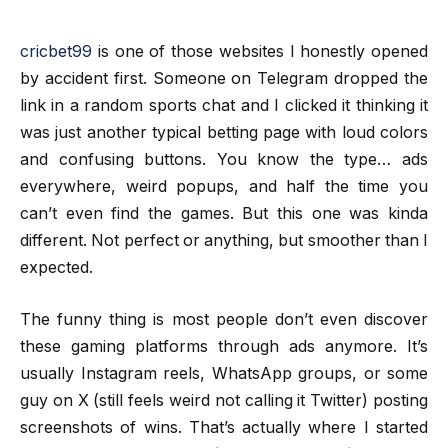
cricbet99
is one of those websites I honestly opened
by accident first. Someone on Telegram dropped the
link in a random sports chat and I clicked it thinking it
was just another typical betting page with loud colors
and confusing buttons. You know the type… ads
everywhere, weird popups, and half the time you
can’t even find the games. But this one was kinda
different. Not perfect or anything, but smoother than I
expected.
The funny thing is most people don’t even discover
these gaming platforms through ads anymore. It’s
usually Instagram reels, WhatsApp groups, or some
guy on X (still feels weird not calling it Twitter) posting
screenshots of wins. That’s actually where I started