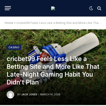
Home
»
cricbet99 Feels Less Like a Betting Site and More Like That Late-Night Gaming Habit You Didn’t Plan
CASINO
cricbet99 Feels Less Like a
Betting Site and More Like That
Late-Night Gaming Habit You
Didn’t Plan
BY
JACK JONES
MARCH 14, 2026