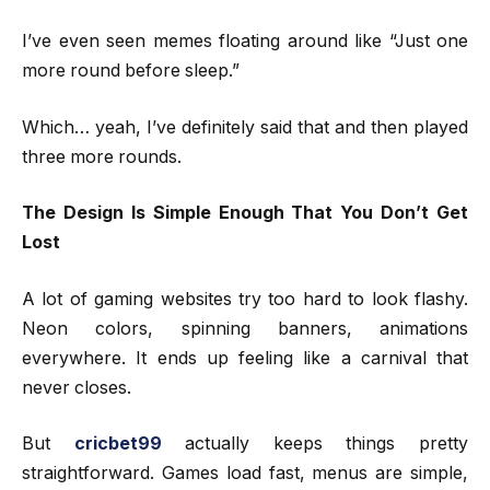
I’ve even seen memes floating around like “Just one
more round before sleep.”
Which… yeah, I’ve definitely said that and then played
three more rounds.
The Design Is Simple Enough That You Don’t Get
Lost
A lot of gaming websites try too hard to look flashy.
Neon colors, spinning banners, animations
everywhere. It ends up feeling like a carnival that
never closes.
But
cricbet99
actually keeps things pretty
straightforward. Games load fast, menus are simple,