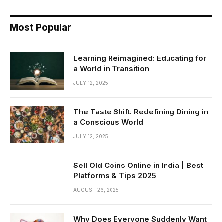
Most Popular
Learning Reimagined: Educating for
a World in Transition
JULY 12, 2025
The Taste Shift: Redefining Dining in
a Conscious World
JULY 12, 2025
Sell Old Coins Online in India | Best
Platforms & Tips 2025
AUGUST 26, 2025
Why Does Everyone Suddenly Want