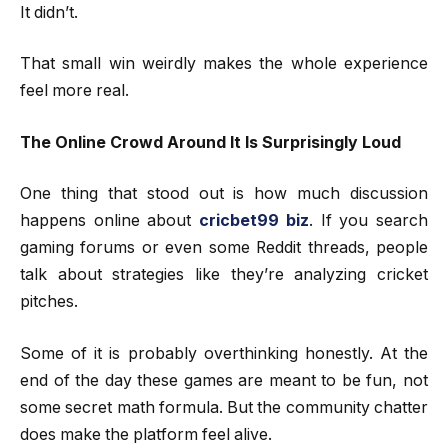
It didn’t.
That small win weirdly makes the whole experience
feel more real.
The Online Crowd Around It Is Surprisingly Loud
One thing that stood out is how much discussion
happens online about
cricbet99 biz
. If you search
gaming forums or even some Reddit threads, people
talk about strategies like they’re analyzing cricket
pitches.
Some of it is probably overthinking honestly. At the
end of the day these games are meant to be fun, not
some secret math formula. But the community chatter
does make the platform feel alive.