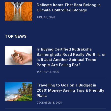
Delicate Items That Best Belong in
Climate Controlled Storage
JUNE 23, 2026
TOP NEWS
Is Buying Certified Rudraksha
Bannerghatta Road Really Worth It, or
Is It Just Another Spiritual Trend
People Are Falling For?
JANUARY 3, 2026
Travelling to Goa on a Budget in
2026: Money-Saving Tips & Friendly
Plans
DECEMBER 18, 2025