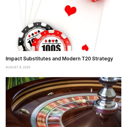
Impact Substitutes and Modern T20 Strategy
AUGUST 8, 2026