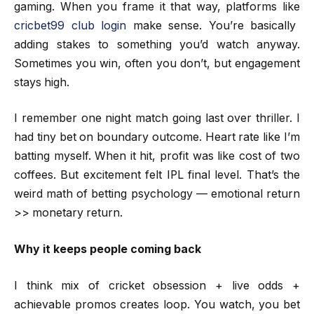
gaming. When you frame it that way, platforms like
cricbet99 club login
make sense. You’re basically
adding stakes to something you’d watch anyway.
Sometimes you win, often you don’t, but engagement
stays high.
I remember one night match going last over thriller. I
had tiny bet on boundary outcome. Heart rate like I’m
batting myself. When it hit, profit was like cost of two
coffees. But excitement felt IPL final level. That’s the
weird math of betting psychology — emotional return
>> monetary return.
Why it keeps people coming back
I think mix of cricket obsession + live odds +
achievable promos creates loop. You watch, you bet