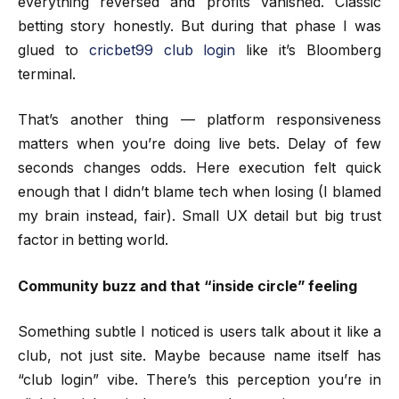
everything reversed and profits vanished. Classic
betting story honestly. But during that phase I was
glued to
cricbet99 club login
like it’s Bloomberg
terminal.
That’s another thing — platform responsiveness
matters when you’re doing live bets. Delay of few
seconds changes odds. Here execution felt quick
enough that I didn’t blame tech when losing (I blamed
my brain instead, fair). Small UX detail but big trust
factor in betting world.
Community buzz and that “inside circle” feeling
Something subtle I noticed is users talk about it like a
club, not just site. Maybe because name itself has
“club login” vibe. There’s this perception you’re in