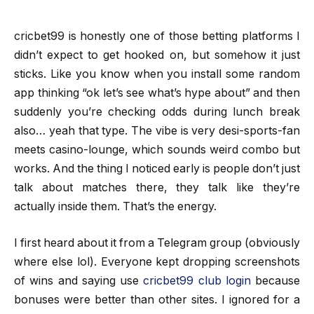
cricbet99 is honestly one of those betting platforms I
didn’t expect to get hooked on, but somehow it just
sticks. Like you know when you install some random
app thinking “ok let’s see what’s hype about” and then
suddenly you’re checking odds during lunch break
also… yeah that type. The vibe is very desi-sports-fan
meets casino-lounge, which sounds weird combo but
works. And the thing I noticed early is people don’t just
talk about matches there, they talk like they’re
actually inside them. That’s the energy.
I first heard about it from a Telegram group (obviously
where else lol). Everyone kept dropping screenshots
of wins and saying use
cricbet99 club login
because
bonuses were better than other sites. I ignored for a