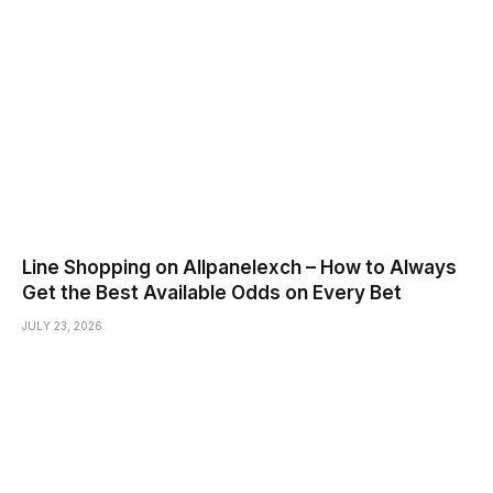
Line Shopping on Allpanelexch – How to Always
Get the Best Available Odds on Every Bet
JULY 23, 2026