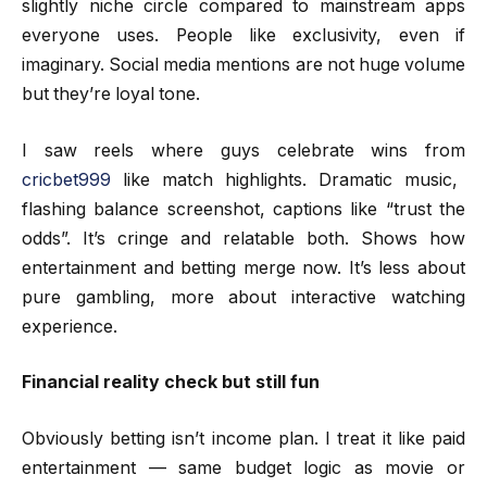
slightly niche circle compared to mainstream apps
everyone uses. People like exclusivity, even if
imaginary. Social media mentions are not huge volume
but they’re loyal tone.
I saw reels where guys celebrate wins from
cricbet999
like match highlights. Dramatic music,
flashing balance screenshot, captions like “trust the
odds”. It’s cringe and relatable both. Shows how
entertainment and betting merge now. It’s less about
pure gambling, more about interactive watching
experience.
Financial reality check but still fun
Obviously betting isn’t income plan. I treat it like paid
entertainment — same budget logic as movie or