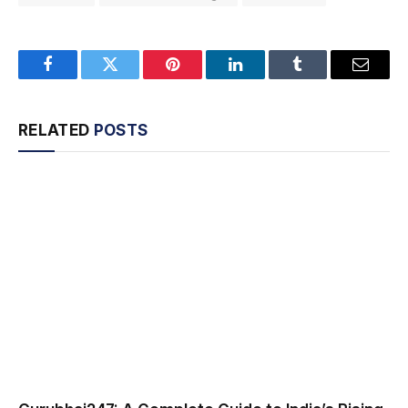
Facebook
Twitter
Pinterest
LinkedIn
Tumblr
Email
RELATED
POSTS