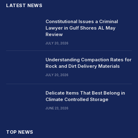
LATEST NEWS
Constitutional Issues a Criminal
Lawyer in Gulf Shores AL May
Review
JULY 20, 2026
Understanding Compaction Rates for
Rock and Dirt Delivery Materials
JULY 20, 2026
Delicate Items That Best Belong in
Climate Controlled Storage
JUNE 23, 2026
TOP NEWS