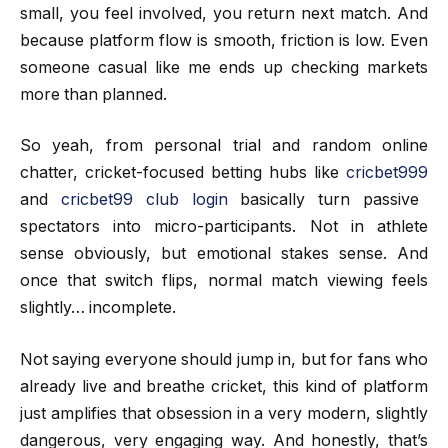
small, you feel involved, you return next match. And
because platform flow is smooth, friction is low. Even
someone casual like me ends up checking markets
more than planned.
So yeah, from personal trial and random online
chatter, cricket-focused betting hubs like
cricbet999
and
cricbet99 club login
basically turn passive
spectators into micro-participants. Not in athlete
sense obviously, but emotional stakes sense. And
once that switch flips, normal match viewing feels
slightly… incomplete.
Not saying everyone should jump in, but for fans who
already live and breathe cricket, this kind of platform
just amplifies that obsession in a very modern, slightly
dangerous, very engaging way. And honestly, that’s