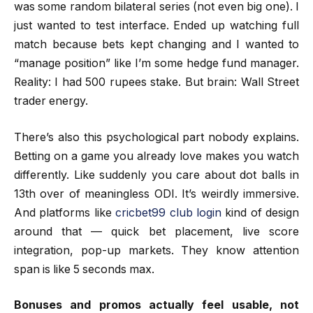
was some random bilateral series (not even big one). I
just wanted to test interface. Ended up watching full
match because bets kept changing and I wanted to
“manage position” like I’m some hedge fund manager.
Reality: I had 500 rupees stake. But brain: Wall Street
trader energy.
There’s also this psychological part nobody explains.
Betting on a game you already love makes you watch
differently. Like suddenly you care about dot balls in
13th over of meaningless ODI. It’s weirdly immersive.
And platforms like
cricbet99 club login
kind of design
around that — quick bet placement, live score
integration, pop-up markets. They know attention
span is like 5 seconds max.
Bonuses and promos actually feel usable, not