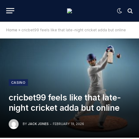
Home
»
cricbet99 feels like that late-night cricket adda but online
CASINO
cricbet99 feels like that late-
night cricket adda but online
BY
JACK JONES
FEBRUARY 19, 2026