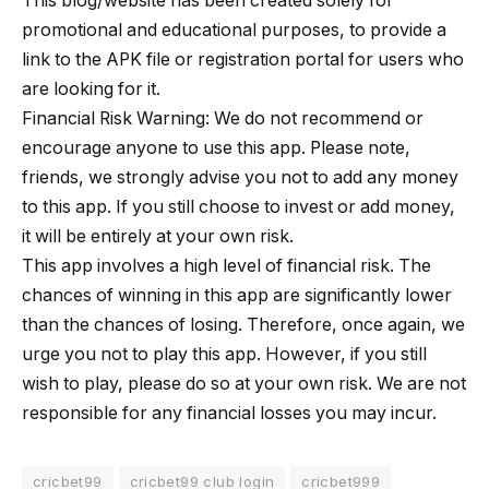
This blog/website has been created solely for
promotional and educational purposes, to provide a
link to the APK file or registration portal for users who
are looking for it.
Financial Risk Warning: We do not recommend or
encourage anyone to use this app. Please note,
friends, we strongly advise you not to add any money
to this app. If you still choose to invest or add money,
it will be entirely at your own risk.
This app involves a high level of financial risk. The
chances of winning in this app are significantly lower
than the chances of losing. Therefore, once again, we
urge you not to play this app. However, if you still
wish to play, please do so at your own risk. We are not
responsible for any financial losses you may incur.
cricbet99
cricbet99 club login
cricbet999