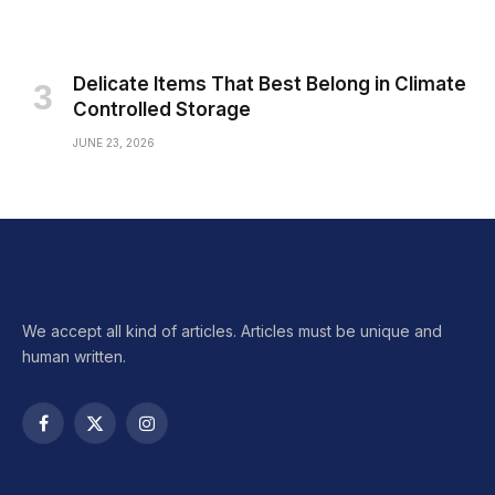
Delicate Items That Best Belong in Climate
Controlled Storage
JUNE 23, 2026
We accept all kind of articles. Articles must be unique and
human written.
Facebook
X
Instagram
(Twitter)