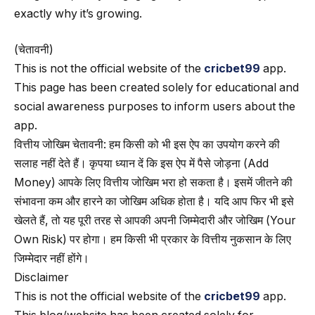
exactly why it’s growing.
(चेतावनी)
This is not the official website of the
cricbet99
app.
This page has been created solely for educational and
social awareness purposes to inform users about the
app.
वित्तीय जोखिम चेतावनी: हम किसी को भी इस ऐप का उपयोग करने की
सलाह नहीं देते हैं। कृपया ध्यान दें कि इस ऐप में पैसे जोड़ना (Add
Money) आपके लिए वित्तीय जोखिम भरा हो सकता है। इसमें जीतने की
संभावना कम और हारने का जोखिम अधिक होता है। यदि आप फिर भी इसे
खेलते हैं, तो यह पूरी तरह से आपकी अपनी जिम्मेदारी और जोखिम (Your
Own Risk) पर होगा। हम किसी भी प्रकार के वित्तीय नुकसान के लिए
जिम्मेदार नहीं होंगे।
Disclaimer
This is not the official website of the
cricbet99
app.