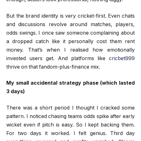
But the brand identity is very cricket-first. Even chats
and discussions revolve around matches, players,
odds swings. I once saw someone complaining about
a dropped catch like it personally cost them rent
money. That’s when I realised how emotionally
invested users get. And platforms like
cricbet999
thrive on that fandom-plus-finance mix.
My small accidental strategy phase (which lasted
3 days)
There was a short period I thought I cracked some
pattern. I noticed chasing teams odds spike after early
wicket even if pitch is easy. So I kept backing them.
For two days it worked. I felt genius. Third day