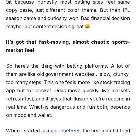
bit because honestly most betting sites feel same
copy-paste, just different color theme. But then IPL
season came and curiosity won. Bad financial decision
maybe, but content decision great
It’s got that fast-moving, almost chaotic sports-
market feel
So here’s the thing with betting platforms. A lot of
them are like old government websites… slow, clunky,
too many steps. This one feels more like stock trading
app but for cricket. Odds move quickly, live markets
refresh fast, and it gives that illusion you’re reacting in
real time. Which is dangerous and fun both, depends
on mood and wallet.
When I started using
cricbet999
, the first match I tried