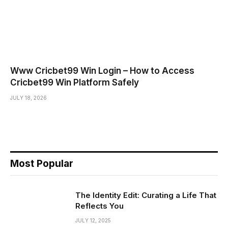
Www Cricbet99 Win Login – How to Access
Cricbet99 Win Platform Safely
JULY 18, 2026
Most Popular
The Identity Edit: Curating a Life That
Reflects You
JULY 12, 2025