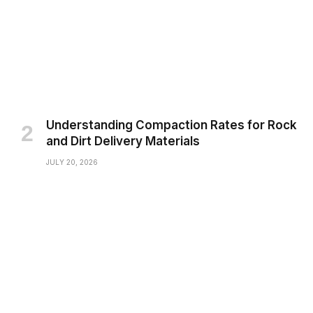
Understanding Compaction Rates for Rock
and Dirt Delivery Materials
JULY 20, 2026