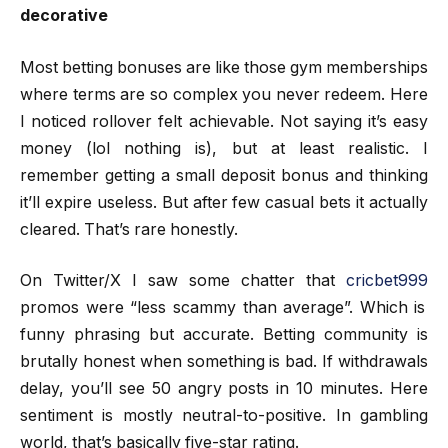
decorative
Most betting bonuses are like those gym memberships
where terms are so complex you never redeem. Here
I noticed rollover felt achievable. Not saying it’s easy
money (lol nothing is), but at least realistic. I
remember getting a small deposit bonus and thinking
it’ll expire useless. But after few casual bets it actually
cleared. That’s rare honestly.
On Twitter/X I saw some chatter that
cricbet999
promos were “less scammy than average”. Which is
funny phrasing but accurate. Betting community is
brutally honest when something is bad. If withdrawals
delay, you’ll see 50 angry posts in 10 minutes. Here
sentiment is mostly neutral-to-positive. In gambling
world, that’s basically five-star rating.