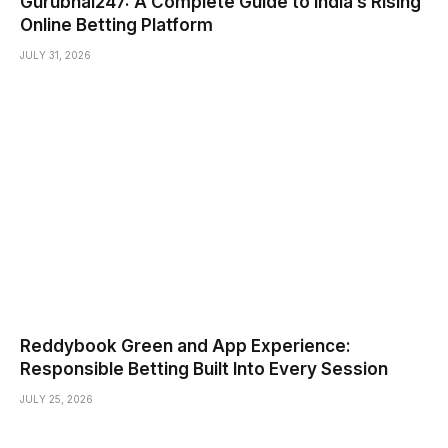
Gurubhai247: A Complete Guide to India’s Rising
Online Betting Platform
JULY 31, 2026
Reddybook Green and App Experience:
Responsible Betting Built Into Every Session
JULY 25, 2026