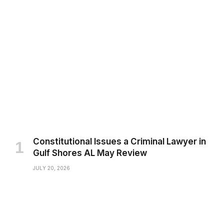
Constitutional Issues a Criminal Lawyer in
Gulf Shores AL May Review
JULY 20, 2026