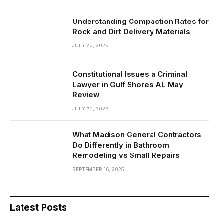
Understanding Compaction Rates for
Rock and Dirt Delivery Materials
JULY 20, 2026
Constitutional Issues a Criminal
Lawyer in Gulf Shores AL May
Review
JULY 20, 2026
What Madison General Contractors
Do Differently in Bathroom
Remodeling vs Small Repairs
SEPTEMBER 16, 2025
Latest Posts