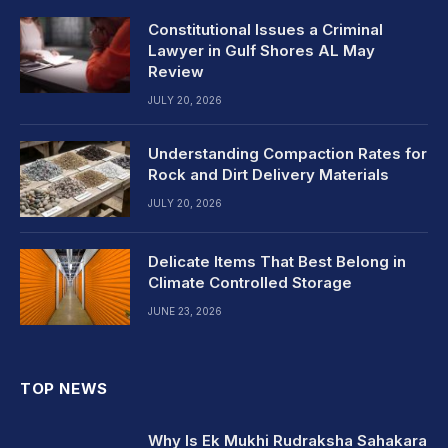
Constitutional Issues a Criminal
Lawyer in Gulf Shores AL May
Review
JULY 20, 2026
Understanding Compaction Rates for
Rock and Dirt Delivery Materials
JULY 20, 2026
Delicate Items That Best Belong in
Climate Controlled Storage
JUNE 23, 2026
TOP NEWS
Why Is Ek Mukhi Rudraksha Sahakara