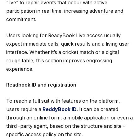
“live” to repair events that occur with active
participation in real time, increasing adventure and
commitment.
Users looking for ReadyBook Live access usually
expect immediate calls, quick results and a living user
interface. Whether it’s a cricket match or a digital
rough table, this section improves engrossing
experience.
Readbook ID and registration
To reach a full suit with features on the platform,
users require a
ReddyBook ID
. It can be created
through an online form, a mobile application or even a
third -party agent, based on the structure and site -
specific access policy on the site.