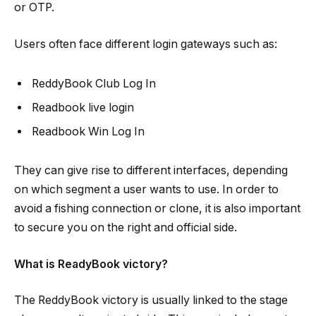
or OTP.
Users often face different login gateways such as:
ReddyBook Club Log In
Readbook live login
Readbook Win Log In
They can give rise to different interfaces, depending
on which segment a user wants to use. In order to
avoid a fishing connection or clone, it is also important
to secure you on the right and official side.
What is ReadyBook victory?
The ReddyBook victory is usually linked to the stage