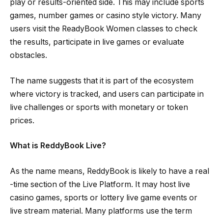
play or results-oriented side. This may include sports
games, number games or casino style victory. Many
users visit the ReadyBook Women classes to check
the results, participate in live games or evaluate
obstacles.
The name suggests that it is part of the ecosystem
where victory is tracked, and users can participate in
live challenges or sports with monetary or token
prices.
What is ReddyBook Live?
As the name means, ReddyBook is likely to have a real
-time section of the Live Platform. It may host live
casino games, sports or lottery live game events or
live stream material. Many platforms use the term