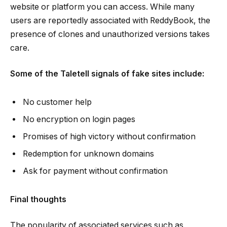
website or platform you can access. While many
users are reportedly associated with ReddyBook, the
presence of clones and unauthorized versions takes
care.
Some of the Taletell signals of fake sites include:
No customer help
No encryption on login pages
Promises of high victory without confirmation
Redemption for unknown domains
Ask for payment without confirmation
Final thoughts
The popularity of associated services such as