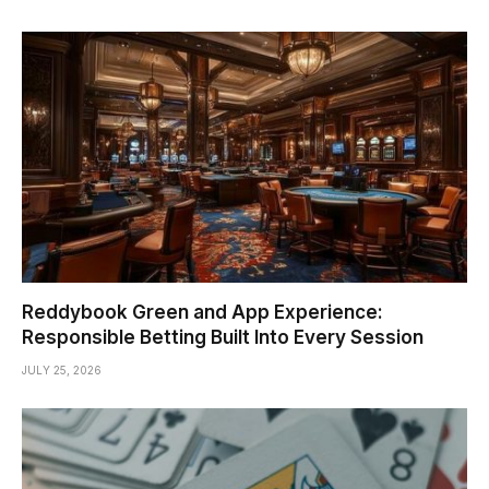
Reddybook Green and App Experience:
Responsible Betting Built Into Every Session
JULY 25, 2026