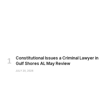
Constitutional Issues a Criminal Lawyer in
Gulf Shores AL May Review
JULY 20, 2026