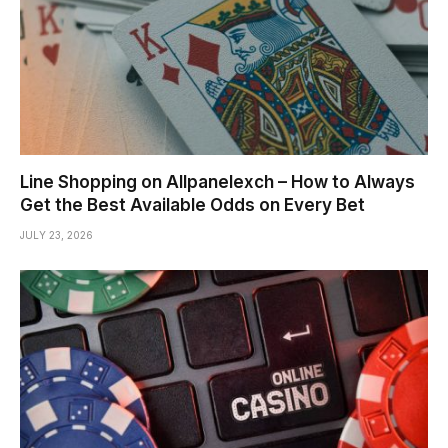
Line Shopping on Allpanelexch – How to Always
Get the Best Available Odds on Every Bet
JULY 23, 2026