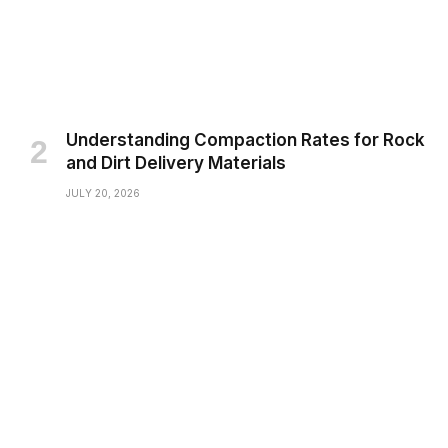
Understanding Compaction Rates for Rock
and Dirt Delivery Materials
JULY 20, 2026