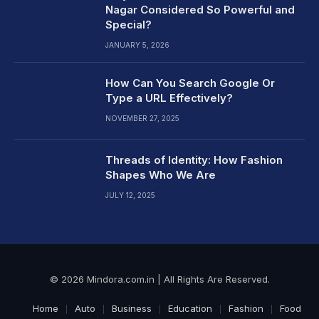
Nagar Considered So Powerful and
Special?
JANUARY 5, 2026
How Can You Search Google Or
Type a URL Effectively?
NOVEMBER 27, 2025
Threads of Identity: How Fashion
Shapes Who We Are
JULY 12, 2025
© 2026 Mindora.com.in | All Rights Are Reserved.
Home
Auto
Business
Education
Fashion
Food