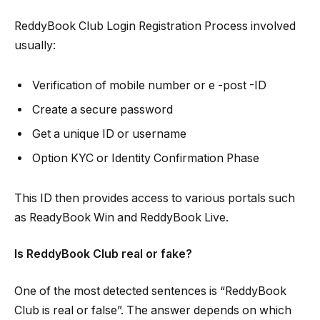
ReddyBook Club Login Registration Process involved
usually:
Verification of mobile number or e -post -ID
Create a secure password
Get a unique ID or username
Option KYC or Identity Confirmation Phase
This ID then provides access to various portals such
as ReadyBook Win and ReddyBook Live.
Is ReddyBook Club real or fake?
One of the most detected sentences is “ReddyBook
Club is real or false”. The answer depends on which