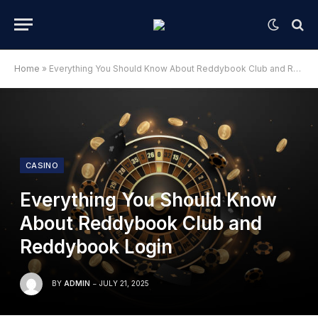
Home
»
Everything You Should Know About Reddybook Club and Reddybook Login
CASINO
Everything You Should Know
About Reddybook Club and
Reddybook Login
BY
ADMIN
JULY 21, 2025