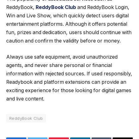
ReddyBook,
ReddyBook Club
and ReddyBook Login,
Win and Live Show, which quickly detect users digital
entertainment platforms. Although it offers potential
fun, prizes and dedication, users should continue with
caution and confirm the validity before or money.
Always use safe equipment, avoid unauthorized
agents, and never share personal or financial
information with rejected sources. If used responsibly,
Readybook and platform extensions can provide an
exciting experience for those looking for digital games
and live content.
ReddyBook Club