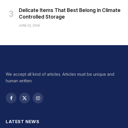
Delicate Items That Best Belong in Climate
Controlled Storage
JUNE 23, 2026
We accept all kind of articles. Articles must be unique and
human written.
Facebook
X
Instagram
(Twitter)
LATEST NEWS