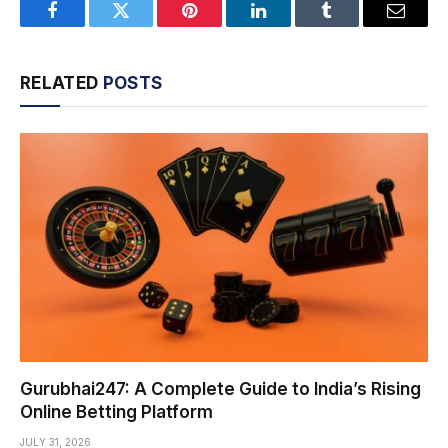
Facebook
Twitter
Pinterest
LinkedIn
Tumblr
Email
RELATED
POSTS
Gurubhai247: A Complete Guide to India’s Rising
Online Betting Platform
JULY 31, 2026