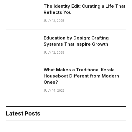
The Identity Edit: Curating a Life That
Reflects You
JULY 12, 2025
Education by Design: Crafting
Systems That Inspire Growth
JULY 12, 2025
What Makes a Traditional Kerala
Houseboat Different from Modern
Ones?
JULY 14, 2025
Latest Posts