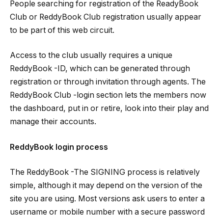
People searching for registration of the ReadyBook
Club or ReddyBook Club registration usually appear
to be part of this web circuit.
Access to the club usually requires a unique
ReddyBook -ID, which can be generated through
registration or through invitation through agents. The
ReddyBook Club -login section lets the members now
the dashboard, put in or retire, look into their play and
manage their accounts.
ReddyBook login process
The ReddyBook -The SIGNING process is relatively
simple, although it may depend on the version of the
site you are using. Most versions ask users to enter a
username or mobile number with a secure password