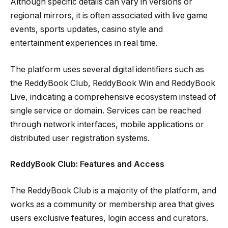
Although specific details can vary in versions or
regional mirrors, it is often associated with live game
events, sports updates, casino style and
entertainment experiences in real time.
The platform uses several digital identifiers such as
the ReddyBook Club, ReddyBook Win and ReddyBook
Live, indicating a comprehensive ecosystem instead of
single service or domain. Services can be reached
through network interfaces, mobile applications or
distributed user registration systems.
ReddyBook Club: Features and Access
The ReddyBook Club is a majority of the platform, and
works as a community or membership area that gives
users exclusive features, login access and curators.