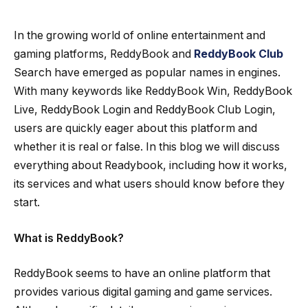
In the growing world of online entertainment and
gaming platforms, ReddyBook and
ReddyBook Club
Search have emerged as popular names in engines.
With many keywords like ReddyBook Win, ReddyBook
Live, ReddyBook Login and ReddyBook Club Login,
users are quickly eager about this platform and
whether it is real or false. In this blog we will discuss
everything about Readybook, including how it works,
its services and what users should know before they
start.
What is ReddyBook?
ReddyBook seems to have an online platform that
provides various digital gaming and game services.