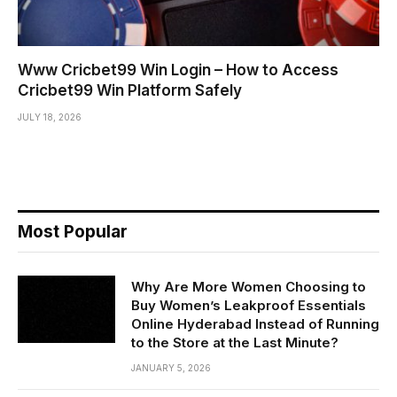
Www Cricbet99 Win Login – How to Access
Cricbet99 Win Platform Safely
JULY 18, 2026
Most Popular
Why Are More Women Choosing to
Buy Women’s Leakproof Essentials
Online Hyderabad Instead of Running
to the Store at the Last Minute?
JANUARY 5, 2026