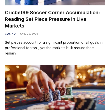
Cricbet99 Soccer Corner Accumulation:
Reading Set Piece Pressure in Live
Markets
CASINO
JUNE 29, 2026
Set pieces account for a significant proportion of all goals in
professional football, yet the markets built around them
remain…