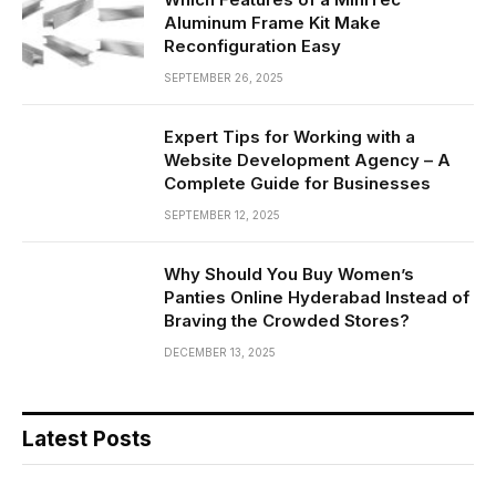
Aluminum Frame Kit Make
Reconfiguration Easy
SEPTEMBER 26, 2025
Expert Tips for Working with a
Website Development Agency – A
Complete Guide for Businesses
SEPTEMBER 12, 2025
Why Should You Buy Women’s
Panties Online Hyderabad Instead of
Braving the Crowded Stores?
DECEMBER 13, 2025
Latest Posts