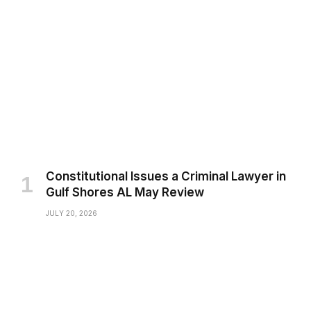
Constitutional Issues a Criminal Lawyer in
Gulf Shores AL May Review
JULY 20, 2026