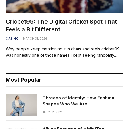
Cricbet99: The Digital Cricket Spot That
Feels a Bit Different
CASINO
MARCH 31, 2026
Why people keep mentioning it in chats and reels cricbet99
was honestly one of those names I kept seeing randomly…
Most Popular
Threads of Identity: How Fashion
Shapes Who We Are
JULY 12, 2025
Which Features of a MiniTec