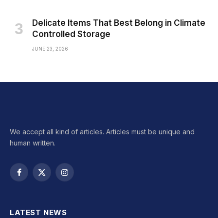
Delicate Items That Best Belong in Climate
Controlled Storage
JUNE 23, 2026
We accept all kind of articles. Articles must be unique and
human written.
Facebook
X
Instagram
(Twitter)
LATEST NEWS