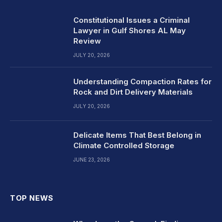
Constitutional Issues a Criminal
Lawyer in Gulf Shores AL May
Review
JULY 20, 2026
Understanding Compaction Rates for
Rock and Dirt Delivery Materials
JULY 20, 2026
Delicate Items That Best Belong in
Climate Controlled Storage
JUNE 23, 2026
TOP NEWS