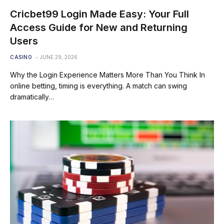
Cricbet99 Login Made Easy: Your Full
Access Guide for New and Returning
Users
CASINO
JUNE 29, 2026
Why the Login Experience Matters More Than You Think In
online betting, timing is everything. A match can swing
dramatically…