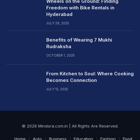
Wheels on the Ground: Finding
Freedom with Bike Rentals in
Hyderabad
JULY 28, 2025
Benefits of Wearing 7 Mukhi
Rudraksha
OCTOBER 1, 2025
From Kitchen to Soul: Where Cooking
Becomes Connection
JULY 12, 2025
© 2026 Mindora.com.in | All Rights Are Reserved.
Home
Auto
Business
Education
Fashion
Food