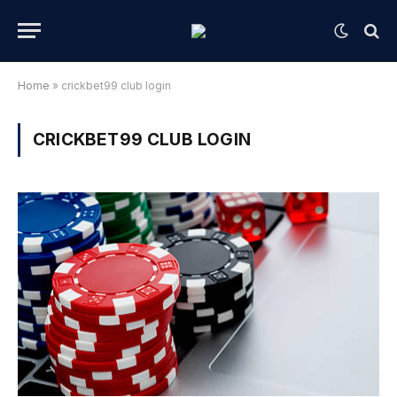
Home
»
crickbet99 club login
CRICKBET99 CLUB LOGIN