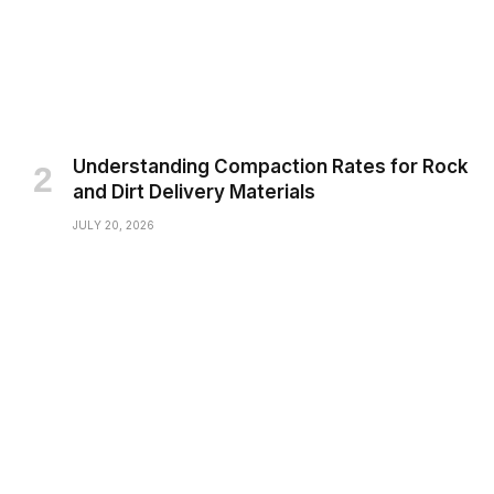
Understanding Compaction Rates for Rock
and Dirt Delivery Materials
JULY 20, 2026