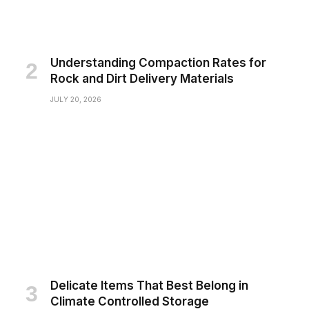
Understanding Compaction Rates for
Rock and Dirt Delivery Materials
JULY 20, 2026
Delicate Items That Best Belong in
Climate Controlled Storage