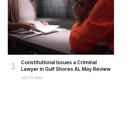
Constitutional Issues a Criminal
Lawyer in Gulf Shores AL May Review
JULY 20, 2026