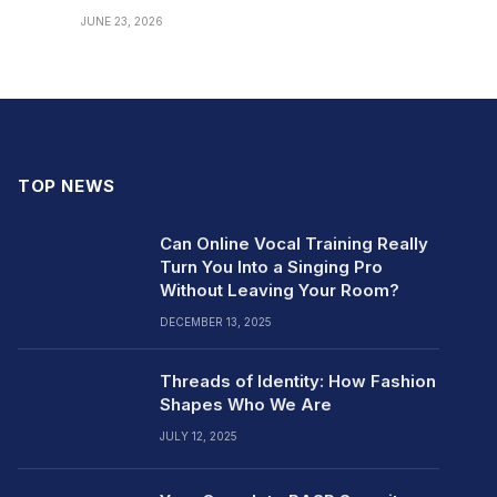
JUNE 23, 2026
TOP NEWS
Can Online Vocal Training Really
Turn You Into a Singing Pro
Without Leaving Your Room?
DECEMBER 13, 2025
Threads of Identity: How Fashion
Shapes Who We Are
JULY 12, 2025