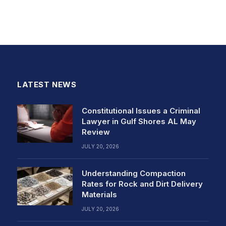
LATEST NEWS
Constitutional Issues a Criminal
Lawyer in Gulf Shores AL May
Review
JULY 20, 2026
Understanding Compaction
Rates for Rock and Dirt Delivery
Materials
JULY 20, 2026