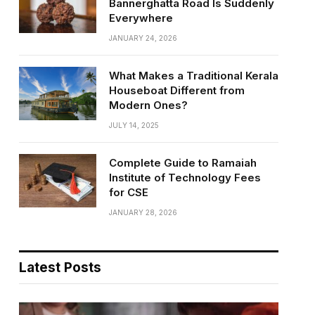
Bannerghatta Road Is Suddenly
Everywhere
JANUARY 24, 2026
What Makes a Traditional Kerala
Houseboat Different from
Modern Ones?
JULY 14, 2025
Complete Guide to Ramaiah
Institute of Technology Fees
for CSE
JANUARY 28, 2026
Latest Posts