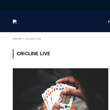
Home
»
cricline live
CRICLINE LIVE