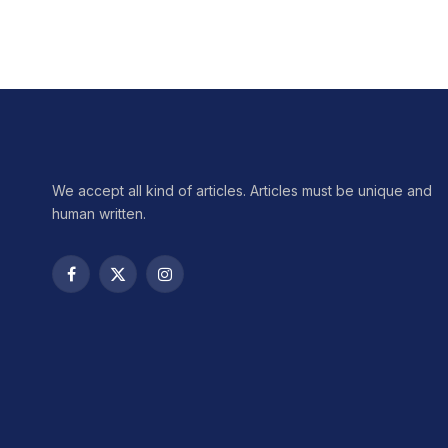
We accept all kind of articles. Articles must be unique and
human written.
Facebook
X
Instagram
(Twitter)