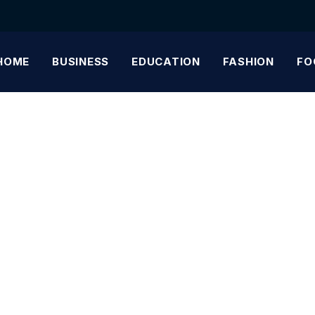
HOME
BUSINESS
EDUCATION
FASHION
FO