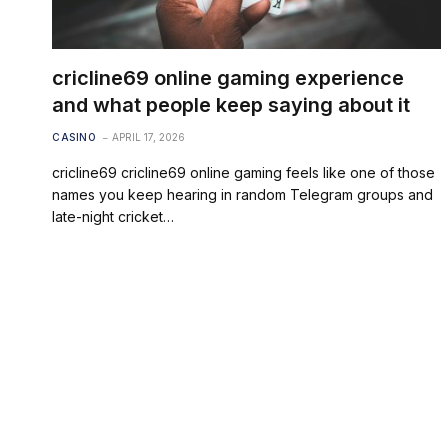
cricline69 online gaming experience
and what people keep saying about it
CASINO
APRIL 17, 2026
cricline69 cricline69 online gaming feels like one of those
names you keep hearing in random Telegram groups and
late-night cricket…