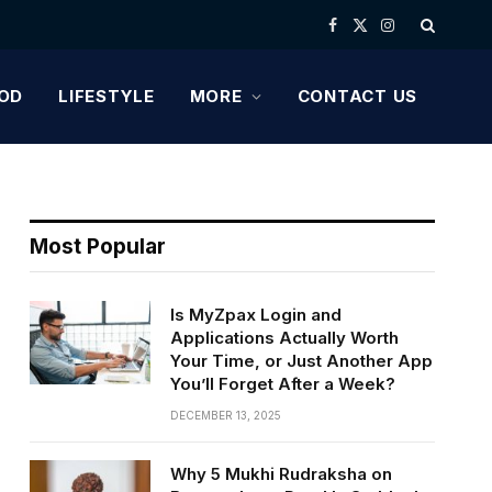
Facebook
X
Instagram
(Twitter)
OD
LIFESTYLE
MORE
CONTACT US
Most Popular
Is MyZpax Login and
Applications Actually Worth
Your Time, or Just Another App
You’ll Forget After a Week?
DECEMBER 13, 2025
Why 5 Mukhi Rudraksha on