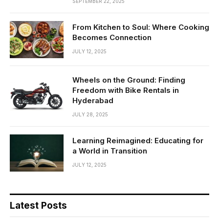
SEPTEMBER 22, 2025
From Kitchen to Soul: Where Cooking
Becomes Connection
JULY 12, 2025
Wheels on the Ground: Finding
Freedom with Bike Rentals in
Hyderabad
JULY 28, 2025
Learning Reimagined: Educating for
a World in Transition
JULY 12, 2025
Latest Posts