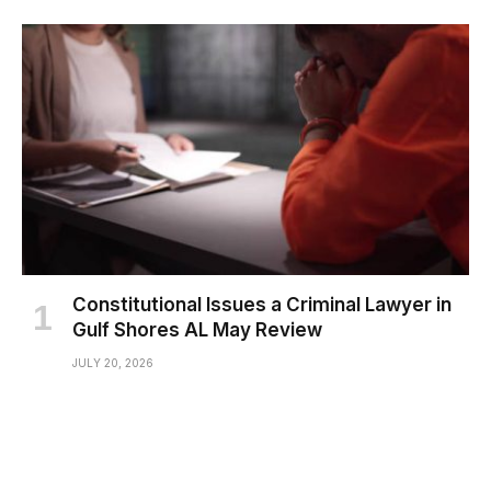
Constitutional Issues a Criminal Lawyer in
Gulf Shores AL May Review
JULY 20, 2026