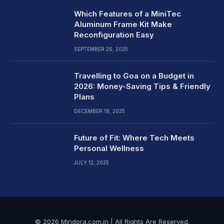
Which Features of a MiniTec
Aluminum Frame Kit Make
Reconfiguration Easy
SEPTEMBER 26, 2025
Travelling to Goa on a Budget in
2026: Money-Saving Tips & Friendly
Plans
DECEMBER 18, 2025
Future of Fit: Where Tech Meets
Personal Wellness
JULY 12, 2025
© 2026 Mindora.com.in | All Rights Are Reserved.