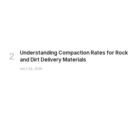
Understanding Compaction Rates for Rock
and Dirt Delivery Materials
JULY 20, 2026