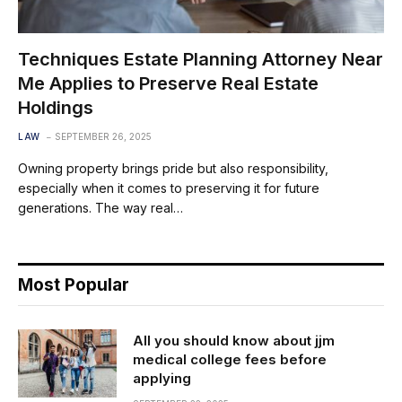
Techniques Estate Planning Attorney Near
Me Applies to Preserve Real Estate
Holdings
LAW
SEPTEMBER 26, 2025
Owning property brings pride but also responsibility,
especially when it comes to preserving it for future
generations. The way real…
Most Popular
All you should know about jjm
medical college fees before
applying