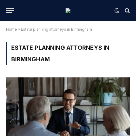
Home
»
Estate planning attorneys in Birmingham
ESTATE PLANNING ATTORNEYS IN
BIRMINGHAM