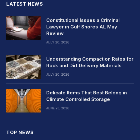
LATEST NEWS
Constitutional Issues a Criminal
Lawyer in Gulf Shores AL May
Review
JULY 20, 2026
Understanding Compaction Rates for
Rock and Dirt Delivery Materials
JULY 20, 2026
Delicate Items That Best Belong in
Climate Controlled Storage
JUNE 23, 2026
TOP NEWS