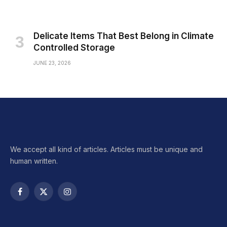
Delicate Items That Best Belong in Climate
Controlled Storage
JUNE 23, 2026
We accept all kind of articles. Articles must be unique and
human written.
Facebook
X
Instagram
(Twitter)