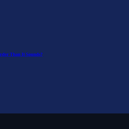
arder Than It Sounds?