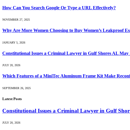
How Can You Search Google Or Type a URL Effectively?
NOVEMBER 27, 2025
Why Are More Women Choosing to Buy Women’s Leakproof Essent
JANUARY 5, 2026
Constitutional Issues a Criminal Lawyer in Gulf Shores AL May
JULY 20, 2026
Which Features of a MiniTec Aluminum Frame Kit Make Reconf
SEPTEMBER 26, 2025
Latest Posts
Constitutional Issues a Criminal Lawyer in Gulf Sh
JULY 20, 2026