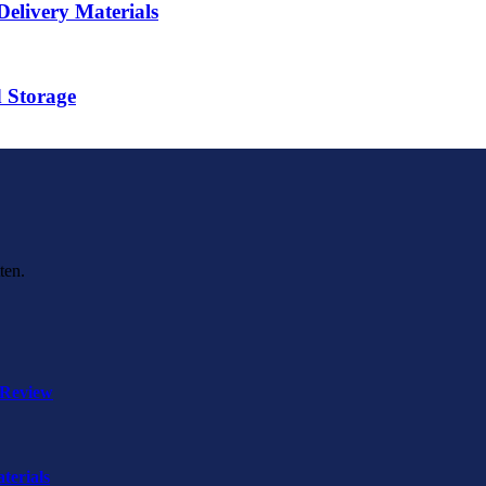
elivery Materials
d Storage
ten.
 Review
terials