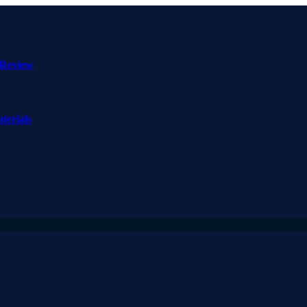
 Review
terials