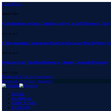
Close Menu
What's Hot
Constitutional Issues a Criminal Lawyer in Gulf Shores AL May
JULY 20, 2026
Understanding Compaction Rates for Rock and Dirt Delivery Ma
JULY 20, 2026
Delicate Items That Best Belong in Climate Controlled Storage
JUNE 23, 2026
Facebook
X (Twitter)
Instagram
Facebook
X (Twitter)
Instagram
HOME
BUSINESS
EDUCATION
FASHION