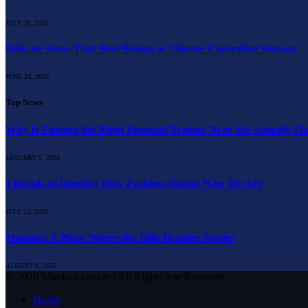
JULY 20, 2026
Delicate Items That Best Belong in Climate Controlled Storage
JUNE 23, 2026
Top News
Why Is Finding the Right Personal Trainer Near Me Actually H
JANUARY 5, 2026
Threads of Identity: How Fashion Shapes Who We Are
JULY 12, 2025
Munnar: A Place Where the Hills Breathe Stories
AUGUST 9, 2025
© 2026 Mindora.com.in | All Rights Are Reserved.
Home