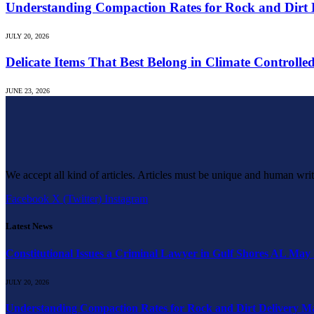
Understanding Compaction Rates for Rock and Dirt D
JULY 20, 2026
Delicate Items That Best Belong in Climate Controlle
JUNE 23, 2026
We accept all kind of articles. Articles must be unique and human writ
Facebook
X (Twitter)
Instagram
Latest News
Constitutional Issues a Criminal Lawyer in Gulf Shores AL May
JULY 20, 2026
Understanding Compaction Rates for Rock and Dirt Delivery Ma