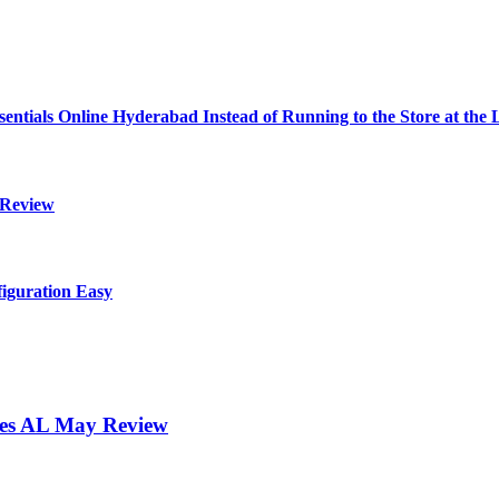
ials Online Hyderabad Instead of Running to the Store at the 
 Review
iguration Easy
ores AL May Review