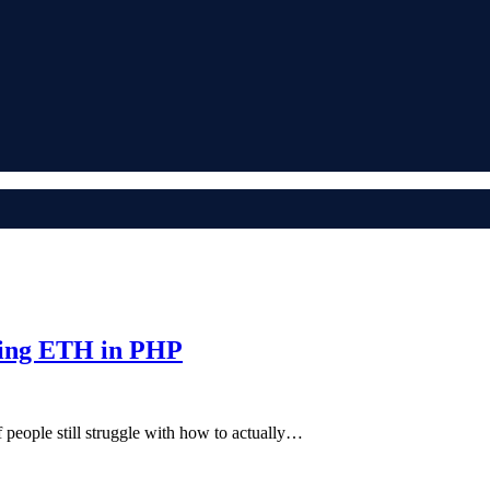
ding ETH in PHP
of people still struggle with how to actually…