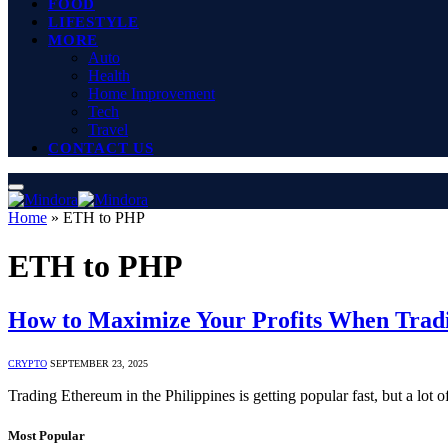
FOOD
LIFESTYLE
MORE
Auto
Health
Home Improvement
Tech
Travel
CONTACT US
Home
»
ETH to PHP
ETH to PHP
How to Maximize Your Profits When Tra
CRYPTO
SEPTEMBER 23, 2025
Trading Ethereum in the Philippines is getting popular fast, but a lot 
Most Popular