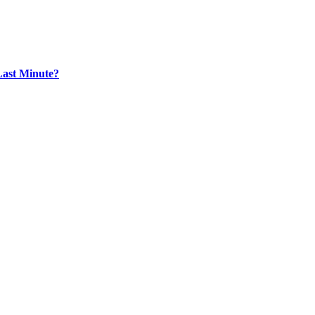
Last Minute?