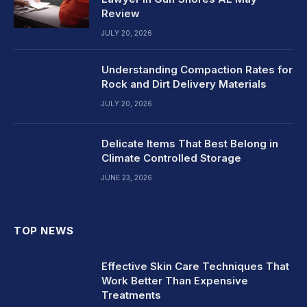
Review
JULY 20, 2026
Understanding Compaction Rates for
Rock and Dirt Delivery Materials
JULY 20, 2026
Delicate Items That Best Belong in
Climate Controlled Storage
JUNE 23, 2026
TOP NEWS
Effective Skin Care Techniques That
Work Better Than Expensive
Treatments