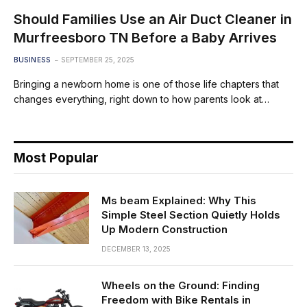
Should Families Use an Air Duct Cleaner in
Murfreesboro TN Before a Baby Arrives
BUSINESS
SEPTEMBER 25, 2025
Bringing a newborn home is one of those life chapters that
changes everything, right down to how parents look at…
Most Popular
Ms beam Explained: Why This
Simple Steel Section Quietly Holds
Up Modern Construction
DECEMBER 13, 2025
Wheels on the Ground: Finding
Freedom with Bike Rentals in