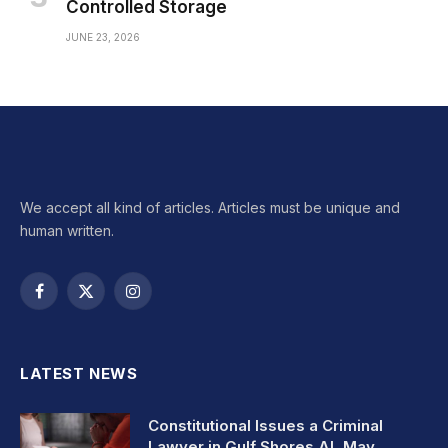
Controlled Storage
JUNE 23, 2026
We accept all kind of articles. Articles must be unique and
human written.
Facebook
X
Instagram
(Twitter)
LATEST NEWS
Constitutional Issues a Criminal
Lawyer in Gulf Shores AL May