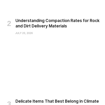
Understanding Compaction Rates for Rock
and Dirt Delivery Materials
JULY 20, 2026
Delicate Items That Best Belong in Climate