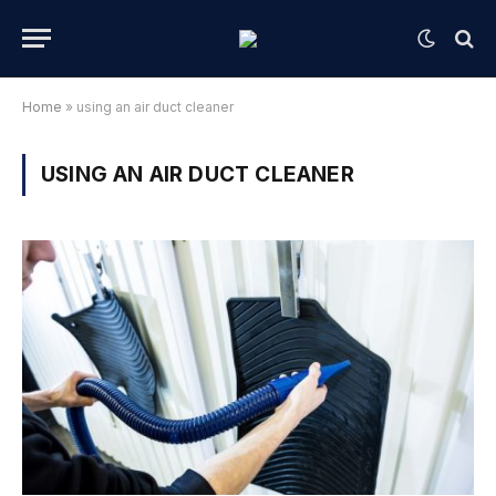
Home
»
using an air duct cleaner
USING AN AIR DUCT CLEANER