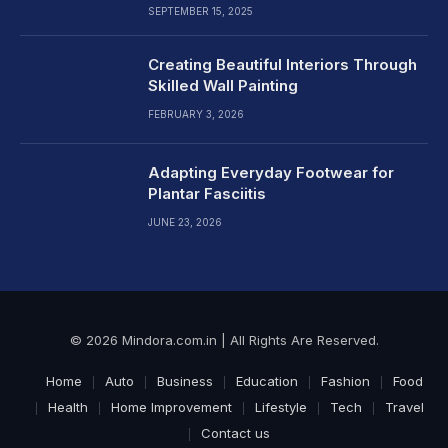
SEPTEMBER 15, 2025
Creating Beautiful Interiors Through
Skilled Wall Painting
FEBRUARY 3, 2026
Adapting Everyday Footwear for
Plantar Fasciitis
JUNE 23, 2026
© 2026 Mindora.com.in | All Rights Are Reserved.
Home
Auto
Business
Education
Fashion
Food
Health
Home Improvement
Lifestyle
Tech
Travel
Contact us