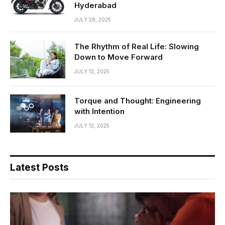
Hyderabad
JULY 28, 2025
The Rhythm of Real Life: Slowing
Down to Move Forward
JULY 12, 2025
Torque and Thought: Engineering
with Intention
JULY 12, 2025
Latest Posts