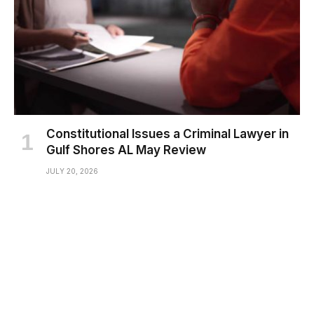
Constitutional Issues a Criminal Lawyer in
Gulf Shores AL May Review
JULY 20, 2026