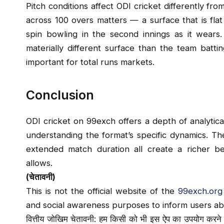
Pitch conditions affect ODI cricket differently fr
across 100 overs matters — a surface that is flat 
spin bowling in the second innings as it wears.
materially different surface than the team battin
important for total runs markets.
Conclusion
ODI cricket on 99exch offers a depth of analytica
understanding the format’s specific dynamics. Th
extended match duration all create a richer b
allows.
(चेतावनी)
This is not the official website of the
99exch.org
and social awareness purposes to inform users ab
वित्तीय जोखिम चेतावनी: हम किसी को भी इस ऐप का उपयोग करने की 