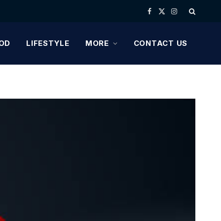
Facebook
X
Instagram
(Twitter)
OD
LIFESTYLE
MORE
CONTACT US