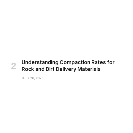
Understanding Compaction Rates for
Rock and Dirt Delivery Materials
JULY 20, 2026