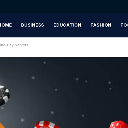
HOME
BUSINESS
EDUCATION
FASHION
FO
 One-Day Markets