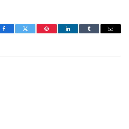
Facebook
Twitter
Pinterest
LinkedIn
Tumblr
Email