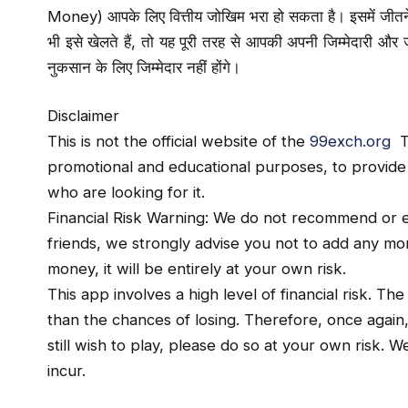
Money) आपके लिए वित्तीय जोखिम भरा हो सकता है। इसमें जीत
भी इसे खेलते हैं, तो यह पूरी तरह से आपकी अपनी जिम्मेदारी 
नुकसान के लिए जिम्मेदार नहीं होंगे।
Disclaimer
This is not the official website of the
99exch.org
Th
promotional and educational purposes, to provide a 
who are looking for it.
Financial Risk Warning: We do not recommend or e
friends, we strongly advise you not to add any mone
money, it will be entirely at your own risk.
This app involves a high level of financial risk. Th
than the chances of losing. Therefore, once again
still wish to play, please do so at your own risk. 
incur.