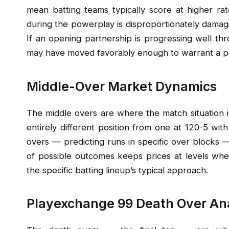
mean batting teams typically score at higher rate
during the powerplay is disproportionately damagi
If an opening partnership is progressing well t
may have moved favorably enough to warrant a po
Middle-Over Market Dynamics
The middle overs are where the match situation is
entirely different position from one at 120-5 wi
overs — predicting runs in specific over blocks —
of possible outcomes keeps prices at levels whe
the specific batting lineup’s typical approach.
Playexchange 99 Death Over Ana