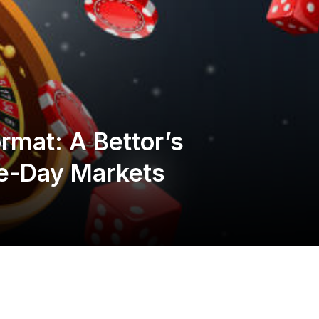
rmat: A Bettor’s
e-Day Markets