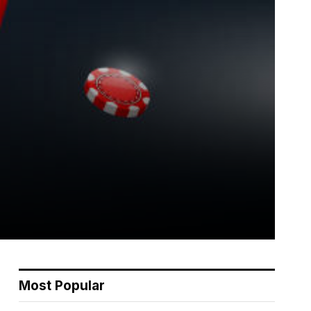
Most Popular