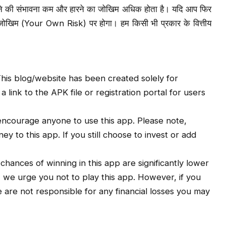
ने की संभावना कम और हारने का जोखिम अधिक होता है। यदि आप फिर
और जोखिम (Your Own Risk) पर होगा। हम किसी भी प्रकार के वित्तीय
is blog/website has been created solely for
link to the APK file or registration portal for users
ncourage anyone to use this app. Please note,
y to this app. If you still choose to invest or add
e chances of winning in this app are significantly lower
, we urge you not to play this app. However, if you
We are not responsible for any financial losses you may