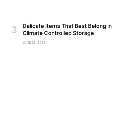
Delicate Items That Best Belong in
Climate Controlled Storage
JUNE 23, 2026