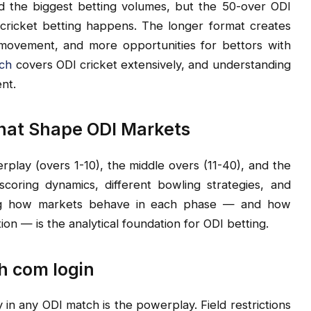
d the biggest betting volumes, but the 50-over ODI
g cricket betting happens. The longer format creates
movement, and more opportunities for bettors with
ch
covers ODI cricket extensively, and understanding
nt.
That Shape ODI Markets
play (overs 1-10), the middle overs (11-40), and the
coring dynamics, different bowling strategies, and
ding how markets behave in each phase — and how
on — is the analytical foundation for ODI betting.
h com login
 in any ODI match is the powerplay. Field restrictions