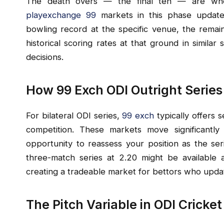
The death overs — the final ten — are whe
playexchange 99
markets in this phase update
bowling record at the specific venue, the remai
historical scoring rates at that ground in similar s
decisions.
How 99 Exch ODI Outright Serie
For bilateral ODI series,
99 exch
typically offers 
competition. These markets move significantl
opportunity to reassess your position as the ser
three-match series at 2.20 might be available
creating a tradeable market for bettors who updat
The Pitch Variable in ODI Cricket