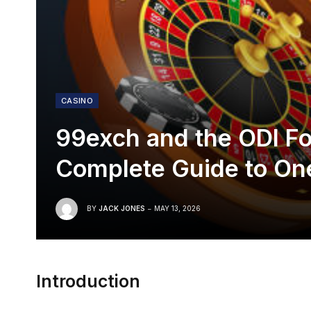
CASINO
99exch and the ODI Fo
Complete Guide to On
BY
JACK JONES
MAY 13, 2026
Introduction