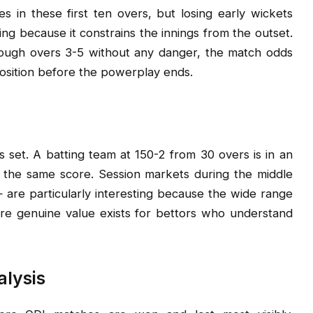
s in these first ten overs, but losing early wickets
ng because it constrains the innings from the outset.
hrough overs 3-5 without any danger, the match odds
sition before the powerplay ends.
 set. A batting team at 150-2 from 30 overs is in an
th the same score. Session markets during the middle
 are particularly interesting because the wide range
re genuine value exists for bettors who understand
lysis