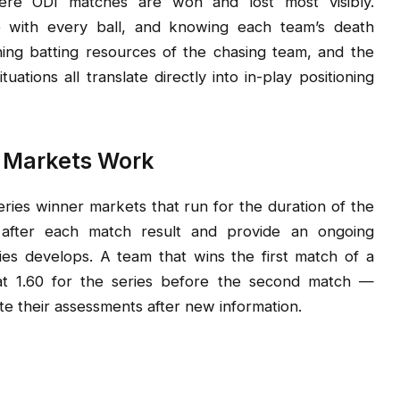
re ODI matches are won and lost most visibly.
 with every ball, and knowing each team’s death
ning batting resources of the chasing team, and the
ituations all translate directly into in-play positioning
s Markets Work
series winner markets that run for the duration of the
y after each match result and provide an ongoing
ies develops. A team that wins the first match of a
 at 1.60 for the series before the second match —
e their assessments after new information.