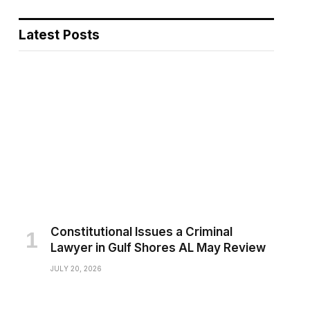
Latest Posts
Constitutional Issues a Criminal
Lawyer in Gulf Shores AL May Review
JULY 20, 2026