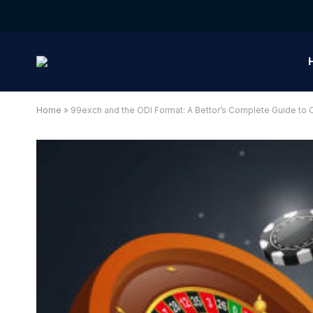
Home
»
99exch and the ODI Format: A Bettor’s Complete Guide to