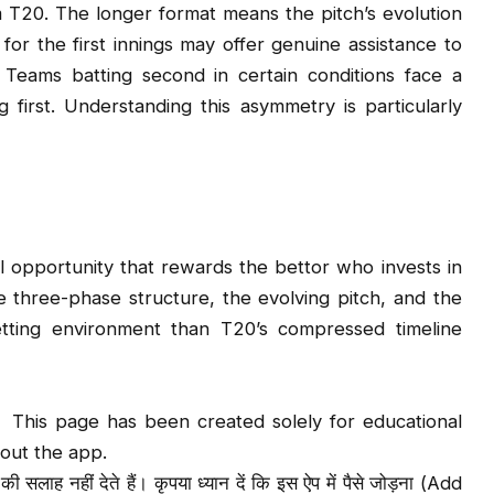
om T20. The longer format means the pitch’s evolution
for the first innings may offer genuine assistance to
 Teams batting second in certain conditions face a
g first. Understanding this asymmetry is particularly
l opportunity that rewards the bettor who invests in
e three-phase structure, the evolving pitch, and the
etting environment than T20’s compressed timeline
This page has been created solely for educational
out the app.
सलाह नहीं देते हैं। कृपया ध्यान दें कि इस ऐप में पैसे जोड़ना (Add