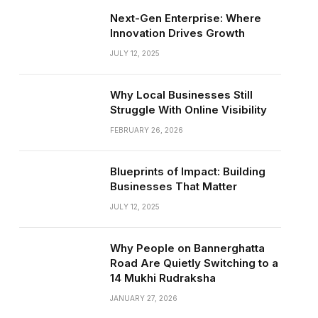
Next-Gen Enterprise: Where
Innovation Drives Growth
JULY 12, 2025
Why Local Businesses Still
Struggle With Online Visibility
FEBRUARY 26, 2026
Blueprints of Impact: Building
Businesses That Matter
JULY 12, 2025
Why People on Bannerghatta
Road Are Quietly Switching to a
14 Mukhi Rudraksha
JANUARY 27, 2026