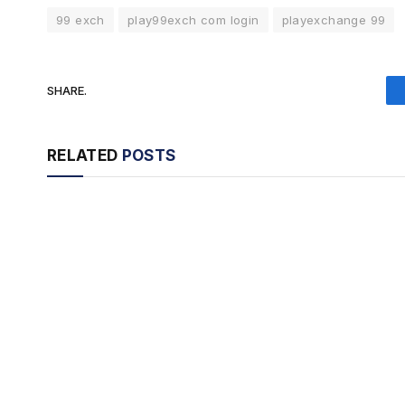
99 exch
play99exch com login
playexchange 99
SHARE.
RELATED
POSTS