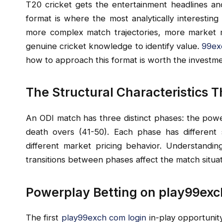
T20 cricket gets the entertainment headlines an
format is where the most analytically interestin
more complex match trajectories, more market 
genuine cricket knowledge to identify value.
99ex
how to approach this format is worth the investme
The Structural Characteristics 
An ODI match has three distinct phases: the power
death overs (41-50). Each phase has different s
different market pricing behavior. Understan
transitions between phases affect the match situati
Powerplay Betting on play99exc
The first
play99exch com login
in-play opportunity