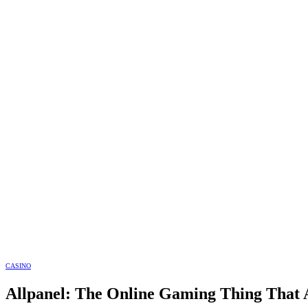
CASINO
Allpanel: The Online Gaming Thing That A