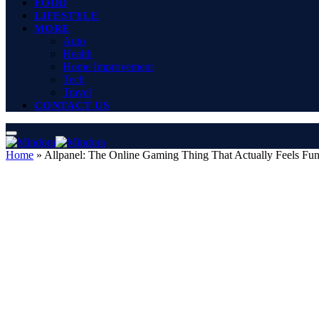
FOOD
LIFESTYLE
MORE
Auto
Health
Home Improvement
Tech
Travel
CONTACT US
Home
»
Allpanel: The Online Gaming Thing That Actually Feels Fu