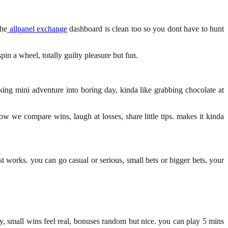
the
allpanel exchange
dashboard is clean too so you dont have to hunt
in a wheel, totally guilty pleasure but fun.
eaking mini adventure into boring day, kinda like grabbing chocolate at
ow we compare wins, laugh at losses, share little tips. makes it kinda
st works. you can go casual or serious, small bets or bigger bets, your
y, small wins feel real, bonuses random but nice. you can play 5 mins