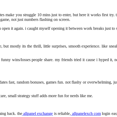
tes make you struggle 10 mins just to enter, but here it works first try. 
e game, not just numbers flashing on screen.
pen it again. i caught myself opening it between work breaks just to sp
, but mostly its the thrill, little surprises, smooth experience. like sn
funny wins/losses people share. my friends tried it cause i hyped it, n
updates fast, random bonuses, games fun. not flashy or overwhelming, ju
care, small strategy stuff adds more fun for nerds like me.
ming back. the
allpanel exchange
is reliable,
allpanelexch com
login eas