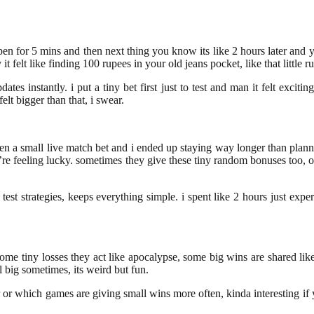
en for 5 mins and then next thing you know its like 2 hours later and you
 felt like finding 100 rupees in your old jeans pocket, like that little r
ates instantly. i put a tiny bet first just to test and man it felt exci
elt bigger than that, i swear.
 then a small live match bet and i ended up staying way longer than plann
you’re feeling lucky. sometimes they give these tiny random bonuses too
est strategies, keeps everything simple. i spent like 2 hours just expe
, some tiny losses they act like apocalypse, some big wins are shared li
el big sometimes, its weird but fun.
or which games are giving small wins more often, kinda interesting if you