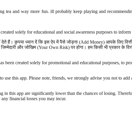
ng tea and way more fun. ill probably keep playing and recommending 
created solely for educational and social awareness purposes to inform 
ेते हैं। कृपया ध्यान दें कि इस ऐप में पैसे जोड़ना (Add Money) आपके लिए वि
जिम्मेदारी और जोखिम (Your Own Risk) पर होगा। हम किसी भी प्रकार के वित्तीय
s been created solely for promotional and educational purposes, to provi
e this app. Please note, friends, we strongly advise you not to add an
g in this app are significantly lower than the chances of losing. Therefo
r any financial losses you may incur.