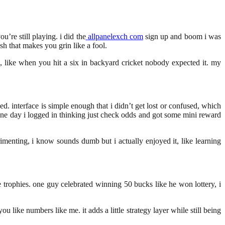
’re still playing. i did the
allpanelexch com
sign up and boom i was
ush that makes you grin like a fool.
ting, like when you hit a six in backyard cricket nobody expected it. my
ed. interface is simple enough that i didn’t get lost or confused, which
, one day i logged in thinking just check odds and got some mini reward
rimenting, i know sounds dumb but i actually enjoyed it, like learning
ke trophies. one guy celebrated winning 50 bucks like he won lottery, i
 like numbers like me. it adds a little strategy layer while still being