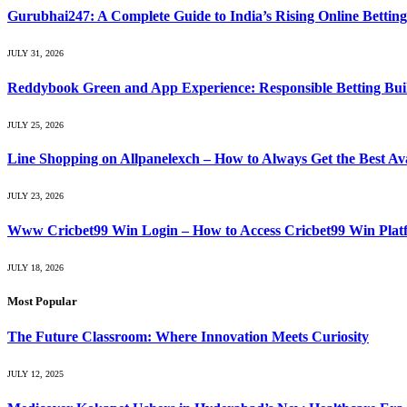
Gurubhai247: A Complete Guide to India’s Rising Online Bettin
JULY 31, 2026
Reddybook Green and App Experience: Responsible Betting Buil
JULY 25, 2026
Line Shopping on Allpanelexch – How to Always Get the Best Av
JULY 23, 2026
Www Cricbet99 Win Login – How to Access Cricbet99 Win Platf
JULY 18, 2026
Most Popular
The Future Classroom: Where Innovation Meets Curiosity
JULY 12, 2025