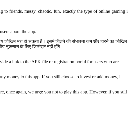
to friends, messy, chaotic, fun, exactly the type of online gaming i
users about the app.
त्तीय जोखिम भरा हो सकता है। इसमें जीतने की संभावना कम और हारने का जोखिम
 नुकसान के लिए जिम्मेदार नहीं होंगे।
de a link to the APK file or registration portal for users who are
y money to this app. If you still choose to invest or add money, it
re, once again, we urge you not to play this app. However, if you still