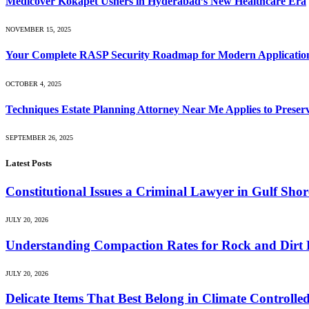
Medicover Kokapet Ushers in Hyderabad’s New Healthcare Era
NOVEMBER 15, 2025
Your Complete RASP Security Roadmap for Modern Application
OCTOBER 4, 2025
Techniques Estate Planning Attorney Near Me Applies to Preserv
SEPTEMBER 26, 2025
Latest Posts
Constitutional Issues a Criminal Lawyer in Gulf Sh
JULY 20, 2026
Understanding Compaction Rates for Rock and Dirt D
JULY 20, 2026
Delicate Items That Best Belong in Climate Controlle