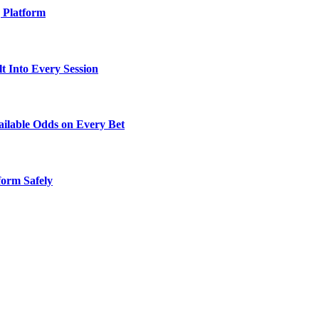
g Platform
t Into Every Session
ailable Odds on Every Bet
orm Safely