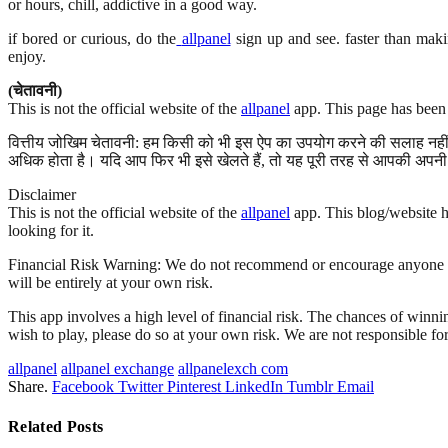
or hours, chill, addictive in a good way.
if bored or curious, do the
allpanel
sign up and see. faster than maki
enjoy.
(चेतावनी)
This is not the official website of the
allpanel
app. This page has been 
वित्तीय जोखिम चेतावनी: हम किसी को भी इस ऐप का उपयोग करने की सलाह नहीं द
अधिक होता है। यदि आप फिर भी इसे खेलते हैं, तो यह पूरी तरह से आपकी अपनी 
Disclaimer
This is not the official website of the
allpanel
app. This blog/website ha
looking for it.
Financial Risk Warning: We do not recommend or encourage anyone to us
will be entirely at your own risk.
This app involves a high level of financial risk. The chances of winnin
wish to play, please do so at your own risk. We are not responsible fo
allpanel
allpanel exchange
allpanelexch com
Share.
Facebook
Twitter
Pinterest
LinkedIn
Tumblr
Email
Related
Posts