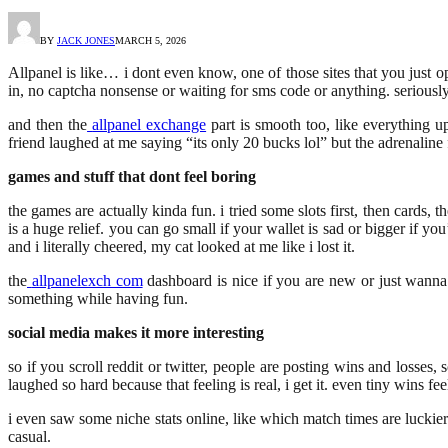
BY
JACK JONES
MARCH 5, 2026
Allpanel is like… i dont even know, one of those sites that you just op
in, no captcha nonsense or waiting for sms code or anything. seriously it
and then the
allpanel exchange
part is smooth too, like everything upd
friend laughed at me saying “its only 20 bucks lol” but the adrenaline f
games and stuff that dont feel boring
the games are actually kinda fun. i tried some slots first, then cards,
is a huge relief. you can go small if your wallet is sad or bigger if 
and i literally cheered, my cat looked at me like i lost it.
the
allpanelexch com
dashboard is nice if you are new or just wanna t
something while having fun.
social media makes it more interesting
so if you scroll reddit or twitter, people are posting wins and losses
laughed so hard because that feeling is real, i get it. even tiny wins fe
i even saw some niche stats online, like which match times are luckier 
casual.