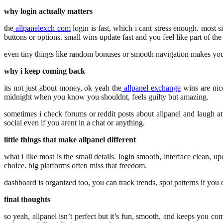
why login actually matters
the
allpanelexch com
login is fast, which i cant stress enough. most si
buttons or options. small wins update fast and you feel like part of th
even tiny things like random bonuses or smooth navigation makes you o
why i keep coming back
its not just about money, ok yeah the
allpanel exchange
wins are nice
midnight when you know you shouldnt, feels guilty but amazing.
sometimes i check forums or reddit posts about allpanel and laugh at 
social even if you arent in a chat or anything.
little things that make allpanel different
what i like most is the small details. login smooth, interface clean, 
choice. big platforms often miss that freedom.
dashboard is organized too, you can track trends, spot patterns if you 
final thoughts
so yeah, allpanel isn’t perfect but it’s fun, smooth, and keeps you co