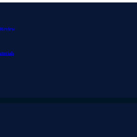
 Review
terials