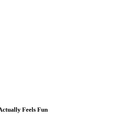
ctually Feels Fun