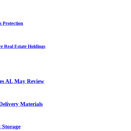
 Protection
e Real Estate Holdings
ores AL May Review
elivery Materials
d Storage