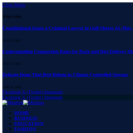
Close Menu
What's Hot
Constitutional Issues a Criminal Lawyer in Gulf Shores AL May
JULY 20, 2026
Understanding Compaction Rates for Rock and Dirt Delivery Ma
JULY 20, 2026
Delicate Items That Best Belong in Climate Controlled Storage
JUNE 23, 2026
Facebook
X (Twitter)
Instagram
Facebook
X (Twitter)
Instagram
HOME
BUSINESS
EDUCATION
FASHION