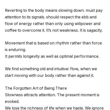
Reverting to the body means slowing down. must pay
attention to its signals. should respect the ebb and
flow of energy rather than only using willpower and
coffee to overcome it. It’s not weakness. It is sagacity.
Movement that is based on rhythm rather than force
is enduring.
It permits longevity as well as optimal performance.
We find something old and intuitive: flow, when we
start moving with our body rather than against it.
The Forgotten Art of Being There
Slowness attracts attention. The present moment is
evoked.
We lose the richness of life when we haste. We ignore