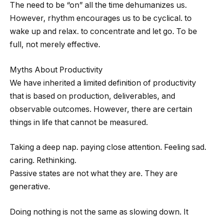
The need to be “on” all the time dehumanizes us.
However, rhythm encourages us to be cyclical. to
wake up and relax. to concentrate and let go. To be
full, not merely effective.
Myths About Productivity
We have inherited a limited definition of productivity
that is based on production, deliverables, and
observable outcomes. However, there are certain
things in life that cannot be measured.
Taking a deep nap. paying close attention. Feeling sad.
caring. Rethinking.
Passive states are not what they are. They are
generative.
Doing nothing is not the same as slowing down. It