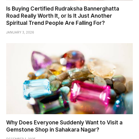
Is Buying Certified Rudraksha Bannerghatta
Road Really Worth It, or Is It Just Another
Spiritual Trend People Are Falling For?
JANUARY 3, 2026
Why Does Everyone Suddenly Want to Visit a
Gemstone Shop in Sahakara Nagar?