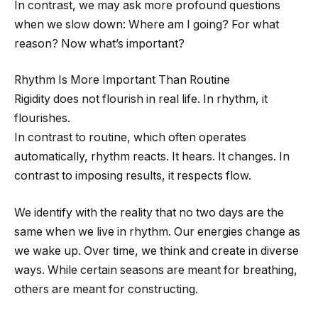
In contrast, we may ask more profound questions
when we slow down: Where am I going? For what
reason? Now what’s important?
Rhythm Is More Important Than Routine
Rigidity does not flourish in real life. In rhythm, it
flourishes.
In contrast to routine, which often operates
automatically, rhythm reacts. It hears. It changes. In
contrast to imposing results, it respects flow.
We identify with the reality that no two days are the
same when we live in rhythm. Our energies change as
we wake up. Over time, we think and create in diverse
ways. While certain seasons are meant for breathing,
others are meant for constructing.