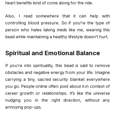
heart benefits kind of come along for the ride.
Also, I read somewhere that it can help with
controlling blood pressure. So if you’re the type of
person who hates taking meds like me, wearing this
bead while maintaining a healthy lifestyle doesn’t hurt.
Spiritual and Emotional Balance
If you’re into spirituality, this bead is said to remove
obstacles and negative energy from your life. Imagine
carrying a tiny, sacred security blanket everywhere
you go. People online often post about it in context of
career growth or relationships. It’s like the universe
nudging you in the right direction, without any
annoying pop-ups.