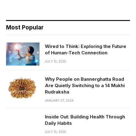
Most Popular
Wired to Think: Exploring the Future
of Human-Tech Connection
JULY 12, 2025
Why People on Bannerghatta Road
Are Quietly Switching to a 14 Mukhi
Rudraksha
JANUARY 27, 2026
Inside Out: Building Health Through
Daily Habits
JULY 12, 2025