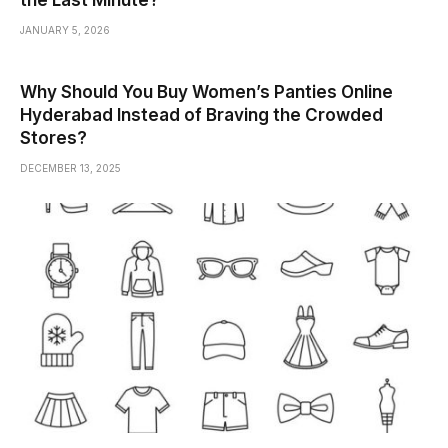
the Last Minute?
JANUARY 5, 2026
Why Should You Buy Women’s Panties Online
Hyderabad Instead of Braving the Crowded
Stores?
DECEMBER 13, 2025