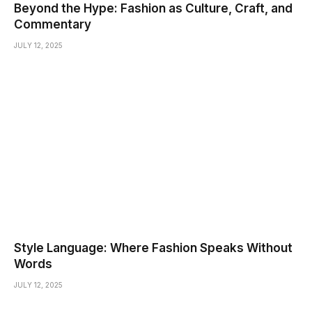
Beyond the Hype: Fashion as Culture, Craft, and
Commentary
JULY 12, 2025
Style Language: Where Fashion Speaks Without
Words
JULY 12, 2025