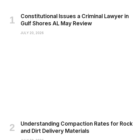
Constitutional Issues a Criminal Lawyer in
Gulf Shores AL May Review
JULY 20, 2026
Understanding Compaction Rates for Rock
and Dirt Delivery Materials