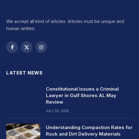
We accept all kind of articles. Articles must be unique and
human written.
Facebook
X
Instagram
(Twitter)
LATEST NEWS
Constitutional Issues a Criminal
Lawyer in Gulf Shores AL May
Review
JULY 20, 2026
Understanding Compaction Rates for
Rock and Dirt Delivery Materials