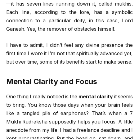
—it has seven lines running down it, called mukhis.
Each line, according to the lore, has a symbolic
connection to a particular deity, in this case, Lord
Ganesh. Yes, the remover of obstacles himself.
I have to admit, I didn’t feel any divine presence the
first time I wore it I’m not that spiritually advanced yet,
but over time, some of its benefits start to make sense.
Mental Clarity and Focus
One thing I really noticed is the
mental clarity
it seems
to bring. You know those days when your brain feels
like a tangled pile of earphones? That’s when a 7
Mukhi Rudraksha supposedly helps you focus. A little
anecdote from my life: I had a freelance deadline and I
kept procrastinating. Put the bead on, sat down, and