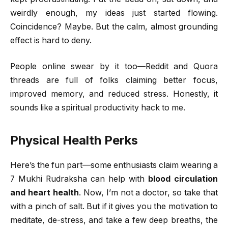
weirdly enough, my ideas just started flowing.
Coincidence? Maybe. But the calm, almost grounding
effect is hard to deny.
People online swear by it too—Reddit and Quora
threads are full of folks claiming better focus,
improved memory, and reduced stress. Honestly, it
sounds like a spiritual productivity hack to me.
Physical Health Perks
Here’s the fun part—some enthusiasts claim wearing a
7 Mukhi Rudraksha can help with
blood circulation
and heart health
. Now, I’m not a doctor, so take that
with a pinch of salt. But if it gives you the motivation to
meditate, de-stress, and take a few deep breaths, the