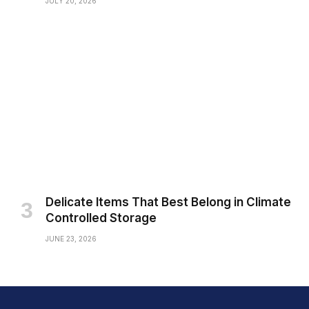
JULY 20, 2026
Delicate Items That Best Belong in Climate
Controlled Storage
JUNE 23, 2026