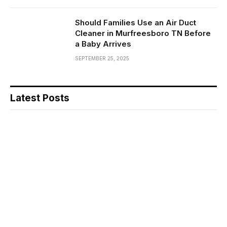
Should Families Use an Air Duct
Cleaner in Murfreesboro TN Before
a Baby Arrives
SEPTEMBER 25, 2025
Latest Posts