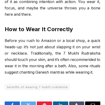
of it as combining intention with action. You wear it,
focus, and maybe the universe throws you a bone
here and there.
How to Wear It Correctly
Before you rush to Amazon or a local shop, a quick
heads-up: it’s not just about slapping it on your wrist
or necklace. Traditionally, the 7 Mukhi Rudraksha
should touch your skin, and it’s often recommended to
wear it in the morning after a bath. Also, some rituals
suggest chanting Ganesh mantras while wearing it.
benefits of wearing 7 mukhi rudraksha