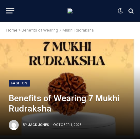
Home
»
Benefits of Wearing 7 Mukhi Rudraksha
FASHION
Benefits of Wearing 7 Mukhi
Rudraksha
BY
JACK JONES
OCTOBER 1, 2025