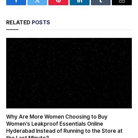
Facebook
Twitter
Pinterest
LinkedIn
Tumblr
Email
RELATED
POSTS
Why Are More Women Choosing to Buy
Women’s Leakproof Essentials Online
Hyderabad Instead of Running to the Store at