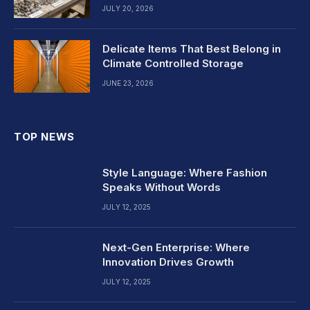
JULY 20, 2026
Delicate Items That Best Belong in
Climate Controlled Storage
JUNE 23, 2026
TOP NEWS
Style Language: Where Fashion
Speaks Without Words
JULY 12, 2025
Next-Gen Enterprise: Where
Innovation Drives Growth
JULY 12, 2025