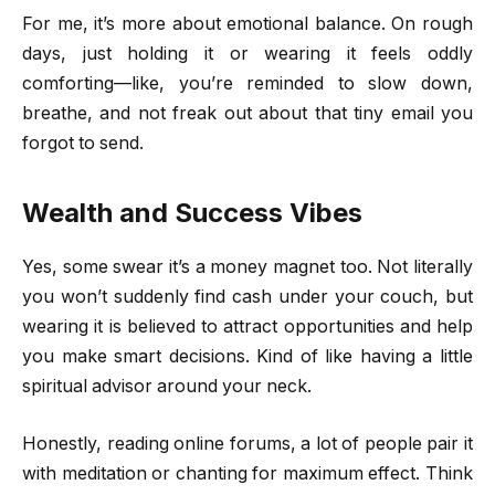
For me, it’s more about emotional balance. On rough
days, just holding it or wearing it feels oddly
comforting—like, you’re reminded to slow down,
breathe, and not freak out about that tiny email you
forgot to send.
Wealth and Success Vibes
Yes, some swear it’s a money magnet too. Not literally
you won’t suddenly find cash under your couch, but
wearing it is believed to attract opportunities and help
you make smart decisions. Kind of like having a little
spiritual advisor around your neck.
Honestly, reading online forums, a lot of people pair it
with meditation or chanting for maximum effect. Think