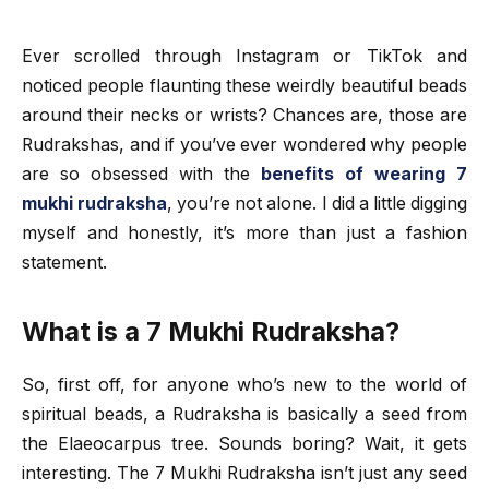
Ever scrolled through Instagram or TikTok and
noticed people flaunting these weirdly beautiful beads
around their necks or wrists? Chances are, those are
Rudrakshas, and if you’ve ever wondered why people
are so obsessed with the
benefits of wearing 7
mukhi rudraksha
, you’re not alone. I did a little digging
myself and honestly, it’s more than just a fashion
statement.
What is a 7 Mukhi Rudraksha?
So, first off, for anyone who’s new to the world of
spiritual beads, a Rudraksha is basically a seed from
the Elaeocarpus tree. Sounds boring? Wait, it gets
interesting. The 7 Mukhi Rudraksha isn’t just any seed