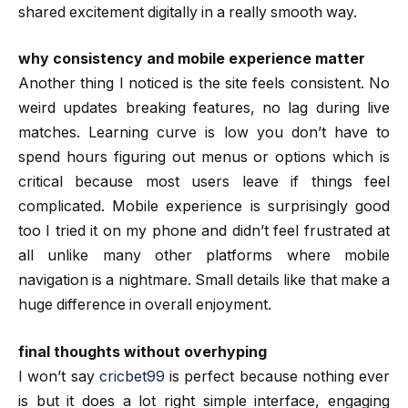
shared excitement digitally in a really smooth way.
why consistency and mobile experience matter
Another thing I noticed is the site feels consistent. No
weird updates breaking features, no lag during live
matches. Learning curve is low you don’t have to
spend hours figuring out menus or options which is
critical because most users leave if things feel
complicated. Mobile experience is surprisingly good
too I tried it on my phone and didn’t feel frustrated at
all unlike many other platforms where mobile
navigation is a nightmare. Small details like that make a
huge difference in overall enjoyment.
final thoughts without overhyping
I won’t say
cricbet99
is perfect because nothing ever
is but it does a lot right simple interface, engaging