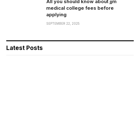
All you should know about jjm
medical college fees before
applying
SEPTEMBER 22, 2025
Latest Posts