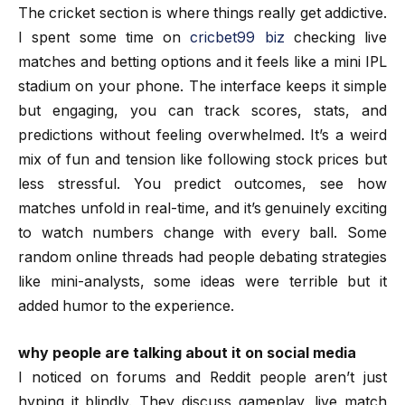
The cricket section is where things really get addictive.
I spent some time on
cricbet99 biz
checking live
matches and betting options and it feels like a mini IPL
stadium on your phone. The interface keeps it simple
but engaging, you can track scores, stats, and
predictions without feeling overwhelmed. It’s a weird
mix of fun and tension like following stock prices but
less stressful. You predict outcomes, see how
matches unfold in real-time, and it’s genuinely exciting
to watch numbers change with every ball. Some
random online threads had people debating strategies
like mini-analysts, some ideas were terrible but it
added humor to the experience.
why people are talking about it on social media
I noticed on forums and Reddit people aren’t just
hyping it blindly. They discuss gameplay, live match