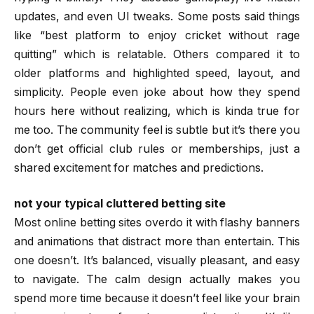
updates, and even UI tweaks. Some posts said things
like “best platform to enjoy cricket without rage
quitting” which is relatable. Others compared it to
older platforms and highlighted speed, layout, and
simplicity. People even joke about how they spend
hours here without realizing, which is kinda true for
me too. The community feel is subtle but it’s there you
don’t get official club rules or memberships, just a
shared excitement for matches and predictions.
not your typical cluttered betting site
Most online betting sites overdo it with flashy banners
and animations that distract more than entertain. This
one doesn’t. It’s balanced, visually pleasant, and easy
to navigate. The calm design actually makes you
spend more time because it doesn’t feel like your brain