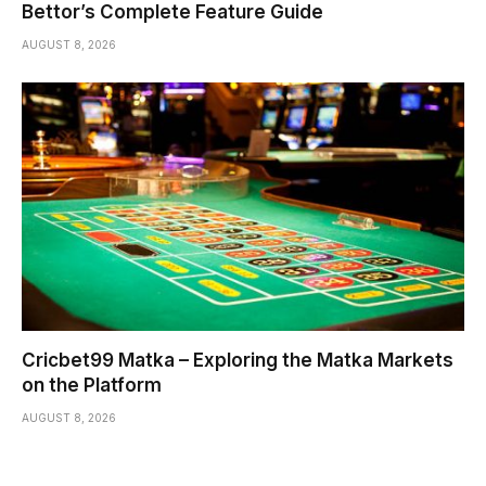
Bettor’s Complete Feature Guide
AUGUST 8, 2026
Cricbet99 Matka – Exploring the Matka Markets
on the Platform
AUGUST 8, 2026