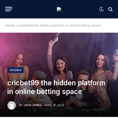
Home
»
cricbet99 the hidden platform in online betting space
CASINO
cricbet99 the hidden platform
in online betting space
BY
JACK JONES
APRIL 15, 2026