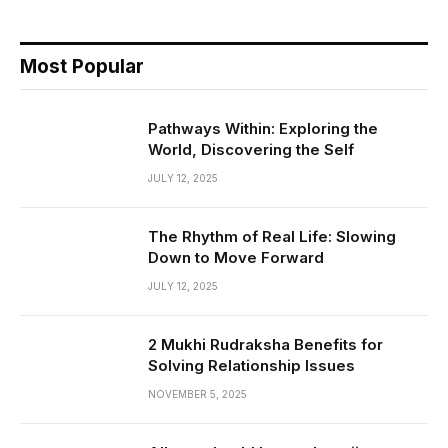
Most Popular
Pathways Within: Exploring the
World, Discovering the Self
JULY 12, 2025
The Rhythm of Real Life: Slowing
Down to Move Forward
JULY 12, 2025
2 Mukhi Rudraksha Benefits for
Solving Relationship Issues
NOVEMBER 5, 2025