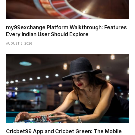
my99exchange Platform Walkthrough: Features
Every Indian User Should Explore
AUGUST 8, 2026
Cricbet99 App and Cricbet Green: The Mobile