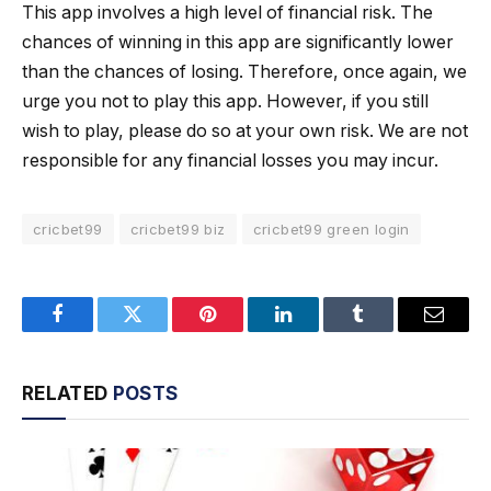
This app involves a high level of financial risk. The
chances of winning in this app are significantly lower
than the chances of losing. Therefore, once again, we
urge you not to play this app. However, if you still
wish to play, please do so at your own risk. We are not
responsible for any financial losses you may incur.
cricbet99
cricbet99 biz
cricbet99 green login
Facebook
Twitter
Pinterest
LinkedIn
Tumblr
Email
RELATED
POSTS