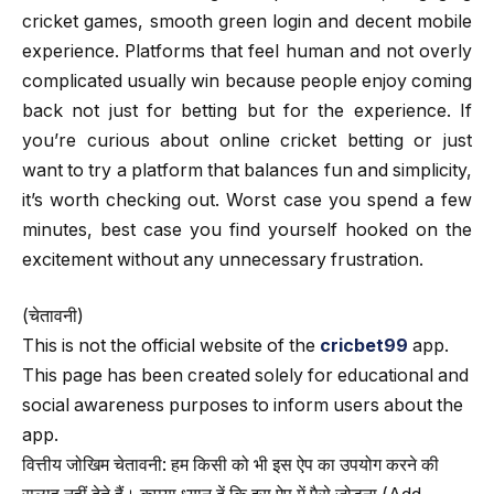
cricket games, smooth green login and decent mobile
experience. Platforms that feel human and not overly
complicated usually win because people enjoy coming
back not just for betting but for the experience. If
you’re curious about online cricket betting or just
want to try a platform that balances fun and simplicity,
it’s worth checking out. Worst case you spend a few
minutes, best case you find yourself hooked on the
excitement without any unnecessary frustration.
(चेतावनी)
This is not the official website of the
cricbet99
app.
This page has been created solely for educational and
social awareness purposes to inform users about the
app.
वित्तीय जोखिम चेतावनी: हम किसी को भी इस ऐप का उपयोग करने की