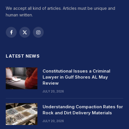
We accept all kind of articles. Articles must be unique and
human written.
Facebook
X
Instagram
(Twitter)
LATEST NEWS
Constitutional Issues a Criminal
Lawyer in Gulf Shores AL May
Review
JULY 20, 2026
Understanding Compaction Rates for
Rock and Dirt Delivery Materials
JULY 20, 2026