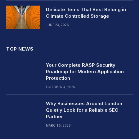
Delicate Items That Best Belong in
Climate Controlled Storage
JUNE 23, 2026
TOP NEWS
Your Complete RASP Security
Roadmap for Modern Application
Protection
OCTOBER 4, 2025
Why Businesses Around London
Quietly Look for a Reliable SEO
Partner
MARCH 5, 2026