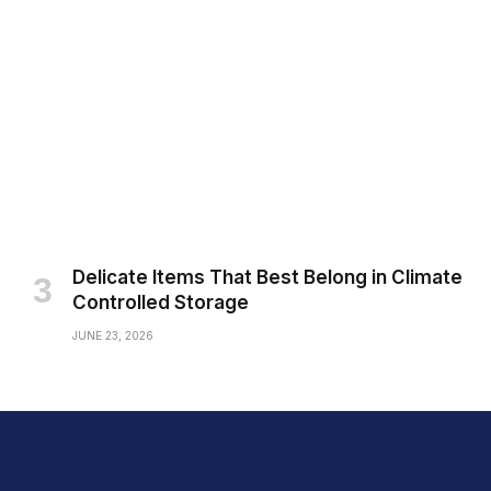
Delicate Items That Best Belong in Climate
Controlled Storage
JUNE 23, 2026