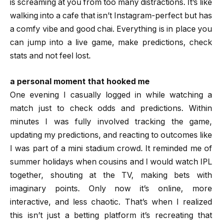
is screaming at you from too many distractions. It’s like
walking into a cafe that isn’t Instagram-perfect but has
a comfy vibe and good chai. Everything is in place you
can jump into a live game, make predictions, check
stats and not feel lost.
a personal moment that hooked me
One evening I casually logged in while watching a
match just to check odds and predictions. Within
minutes I was fully involved tracking the game,
updating my predictions, and reacting to outcomes like
I was part of a mini stadium crowd. It reminded me of
summer holidays when cousins and I would watch IPL
together, shouting at the TV, making bets with
imaginary points. Only now it’s online, more
interactive, and less chaotic. That’s when I realized
this isn’t just a betting platform it’s recreating that