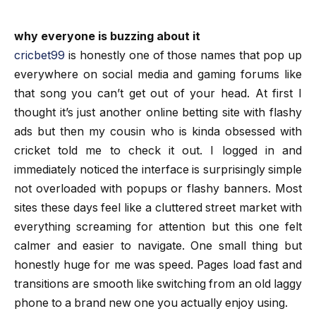
why everyone is buzzing about it
cricbet99
is honestly one of those names that pop up
everywhere on social media and gaming forums like
that song you can’t get out of your head. At first I
thought it’s just another online betting site with flashy
ads but then my cousin who is kinda obsessed with
cricket told me to check it out. I logged in and
immediately noticed the interface is surprisingly simple
not overloaded with popups or flashy banners. Most
sites these days feel like a cluttered street market with
everything screaming for attention but this one felt
calmer and easier to navigate. One small thing but
honestly huge for me was speed. Pages load fast and
transitions are smooth like switching from an old laggy
phone to a brand new one you actually enjoy using.