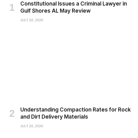
Constitutional Issues a Criminal Lawyer in
Gulf Shores AL May Review
JULY 20, 2026
Understanding Compaction Rates for Rock
and Dirt Delivery Materials
JULY 20, 2026