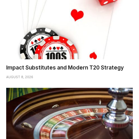
Impact Substitutes and Modern T20 Strategy
AUGUST 8, 2026