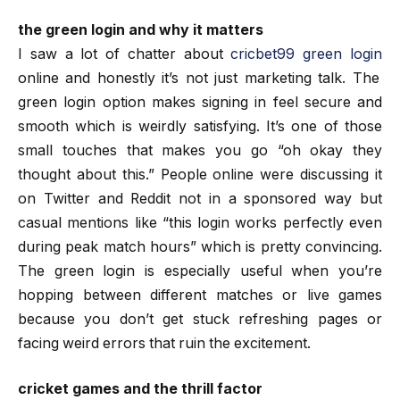
the green login and why it matters
I saw a lot of chatter about
cricbet99 green login
online and honestly it’s not just marketing talk. The
green login option makes signing in feel secure and
smooth which is weirdly satisfying. It’s one of those
small touches that makes you go “oh okay they
thought about this.” People online were discussing it
on Twitter and Reddit not in a sponsored way but
casual mentions like “this login works perfectly even
during peak match hours” which is pretty convincing.
The green login is especially useful when you’re
hopping between different matches or live games
because you don’t get stuck refreshing pages or
facing weird errors that ruin the excitement.
cricket games and the thrill factor