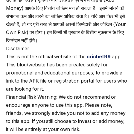
सलाह नहीं देते हैं। कृपया ध्यान दें कि इस ऐप में पैसे जोड़ना (Add
Money) आपके लिए वित्तीय जोखिम भरा हो सकता है। इसमें जीतने की
संभावना कम और हारने का जोखिम अधिक होता है। यदि आप फिर भी इसे
खेलते हैं, तो यह पूरी तरह से आपकी अपनी जिम्मेदारी और जोखिम (Your
Own Risk) पर होगा। हम किसी भी प्रकार के वित्तीय नुकसान के लिए
जिम्मेदार नहीं होंगे।
Disclaimer
This is not the official website of the
cricbet99
app.
This blog/website has been created solely for
promotional and educational purposes, to provide a
link to the APK file or registration portal for users who
are looking for it.
Financial Risk Warning: We do not recommend or
encourage anyone to use this app. Please note,
friends, we strongly advise you not to add any money
to this app. If you still choose to invest or add money,
it will be entirely at your own risk.