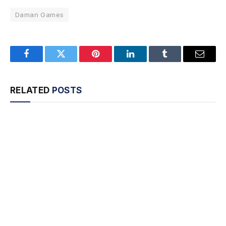
Daman Games
Facebook
Twitter
Pinterest
LinkedIn
Tumblr
Email
RELATED
POSTS