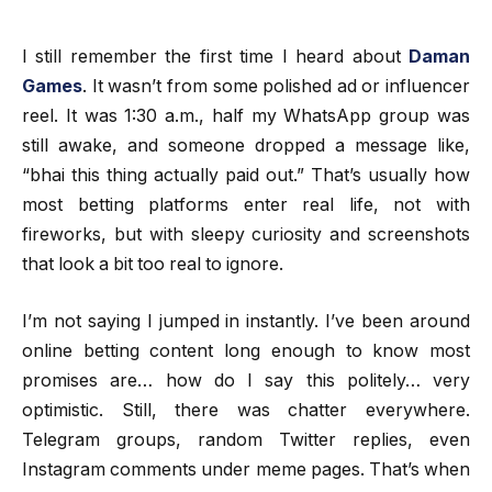
I still remember the first time I heard about
Daman
Games
. It wasn’t from some polished ad or influencer
reel. It was 1:30 a.m., half my WhatsApp group was
still awake, and someone dropped a message like,
“bhai this thing actually paid out.” That’s usually how
most betting platforms enter real life, not with
fireworks, but with sleepy curiosity and screenshots
that look a bit too real to ignore.
I’m not saying I jumped in instantly. I’ve been around
online betting content long enough to know most
promises are… how do I say this politely… very
optimistic. Still, there was chatter everywhere.
Telegram groups, random Twitter replies, even
Instagram comments under meme pages. That’s when