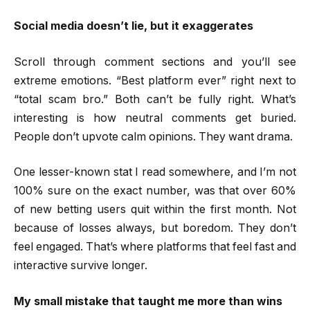
Social media doesn’t lie, but it exaggerates
Scroll through comment sections and you’ll see
extreme emotions. “Best platform ever” right next to
“total scam bro.” Both can’t be fully right. What’s
interesting is how neutral comments get buried.
People don’t upvote calm opinions. They want drama.
One lesser-known stat I read somewhere, and I’m not
100% sure on the exact number, was that over 60%
of new betting users quit within the first month. Not
because of losses always, but boredom. They don’t
feel engaged. That’s where platforms that feel fast and
interactive survive longer.
My small mistake that taught me more than wins