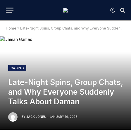
Home
»
Late-Night Spins, Group Chats, and Why Everyone Suddenly Talks About Daman
CASINO
Late-Night Spins, Group Chats,
and Why Everyone Suddenly
Talks About Daman
BY
JACK JONES
JANUARY 16, 2026