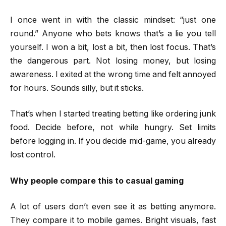
I once went in with the classic mindset: “just one
round.” Anyone who bets knows that’s a lie you tell
yourself. I won a bit, lost a bit, then lost focus. That’s
the dangerous part. Not losing money, but losing
awareness. I exited at the wrong time and felt annoyed
for hours. Sounds silly, but it sticks.
That’s when I started treating betting like ordering junk
food. Decide before, not while hungry. Set limits
before logging in. If you decide mid-game, you already
lost control.
Why people compare this to casual gaming
A lot of users don’t even see it as betting anymore.
They compare it to mobile games. Bright visuals, fast