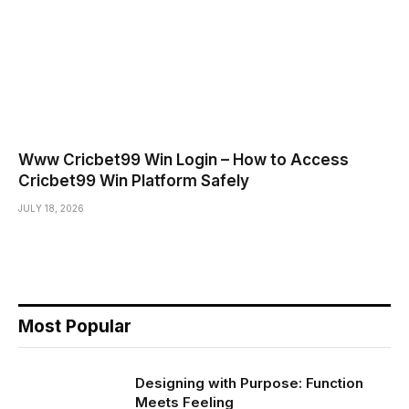
Www Cricbet99 Win Login – How to Access
Cricbet99 Win Platform Safely
JULY 18, 2026
Most Popular
Designing with Purpose: Function
Meets Feeling