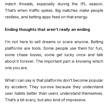
match threads, especially during the IPL season.
That’s when traffic spikes. Big matches make people
restless, and betting apps feed on that energy.
Ending thoughts that aren’t really an ending
I’m not here to sell dreams or scare anyone. Betting
platforms are tools. Some people use them for fun,
some chase losses, some get lucky once and talk
about it forever. The important part is knowing which
one you are.
What I can say is that platforms don’t become popular
by accident. They survive because they understand
user habits better than users understand themselves.
That’s a bit scary, but also kind of impressive.