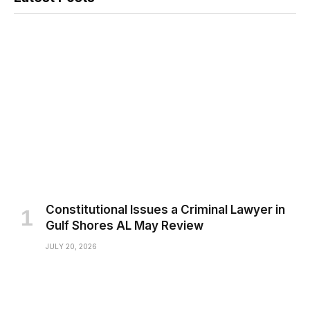
Constitutional Issues a Criminal Lawyer in
Gulf Shores AL May Review
JULY 20, 2026