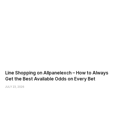
Line Shopping on Allpanelexch – How to Always
Get the Best Available Odds on Every Bet
JULY 23, 2026