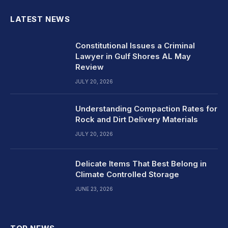
LATEST NEWS
Constitutional Issues a Criminal
Lawyer in Gulf Shores AL May
Review
JULY 20, 2026
Understanding Compaction Rates for
Rock and Dirt Delivery Materials
JULY 20, 2026
Delicate Items That Best Belong in
Climate Controlled Storage
JUNE 23, 2026