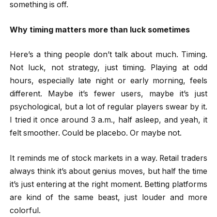
something is off.
Why timing matters more than luck sometimes
Here’s a thing people don’t talk about much. Timing.
Not luck, not strategy, just timing. Playing at odd
hours, especially late night or early morning, feels
different. Maybe it’s fewer users, maybe it’s just
psychological, but a lot of regular players swear by it.
I tried it once around 3 a.m., half asleep, and yeah, it
felt smoother. Could be placebo. Or maybe not.
It reminds me of stock markets in a way. Retail traders
always think it’s about genius moves, but half the time
it’s just entering at the right moment. Betting platforms
are kind of the same beast, just louder and more
colorful.