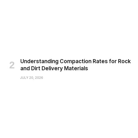
Understanding Compaction Rates for Rock
and Dirt Delivery Materials
JULY 20, 2026