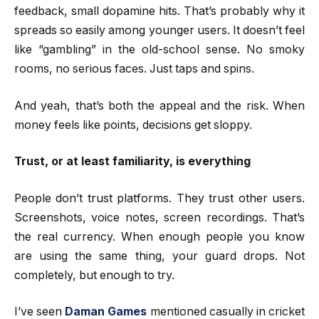
feedback, small dopamine hits. That’s probably why it
spreads so easily among younger users. It doesn’t feel
like “gambling” in the old-school sense. No smoky
rooms, no serious faces. Just taps and spins.
And yeah, that’s both the appeal and the risk. When
money feels like points, decisions get sloppy.
Trust, or at least familiarity, is everything
People don’t trust platforms. They trust other users.
Screenshots, voice notes, screen recordings. That’s
the real currency. When enough people you know
are using the same thing, your guard drops. Not
completely, but enough to try.
I’ve seen
Daman Games
mentioned casually in cricket