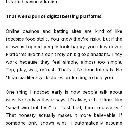
I started paying attention.
That weird pull of digital betting platforms
Online casinos and betting sites are kind of like
roadside food stalls. You know they’re risky, but if the
crowd is big and people look happy, you slow down.
Platforms like this don’t rely on big explanations. They
work because they feel simple, almost too simple.
Tap, play, wait, refresh. That’s it. No long tutorials. No
“financial literacy” lectures pretending to help you.
One thing I noticed early is how people talk about
wins. Nobody writes essays. It’s always short lines like
“small win but fast” or “lost first, then recovered.”
That honesty actually makes it more believable. If
someone only shows wins, I automatically assume