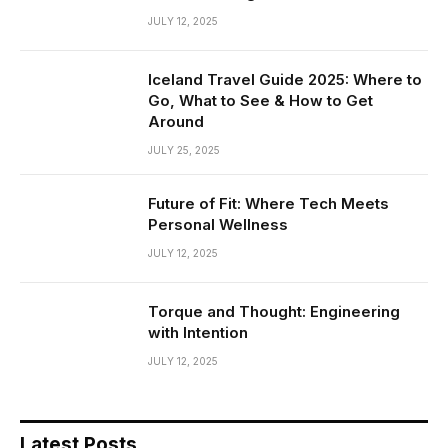
JULY 12, 2025
Iceland Travel Guide 2025: Where to
Go, What to See & How to Get
Around
JULY 25, 2025
Future of Fit: Where Tech Meets
Personal Wellness
JULY 12, 2025
Torque and Thought: Engineering
with Intention
JULY 12, 2025
Latest Posts