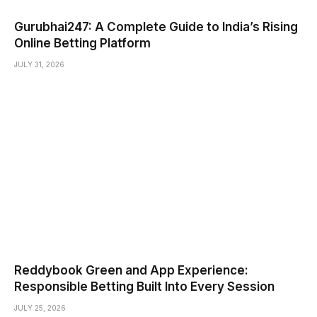
Gurubhai247: A Complete Guide to India’s Rising
Online Betting Platform
JULY 31, 2026
Reddybook Green and App Experience:
Responsible Betting Built Into Every Session
JULY 25, 2026