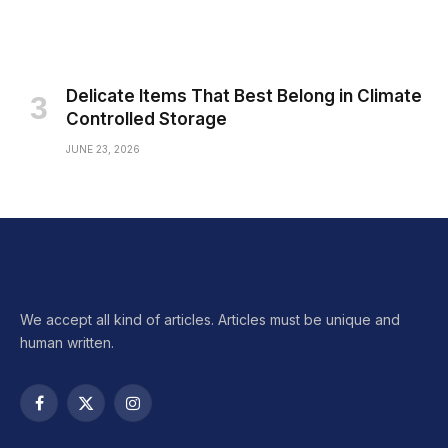
Delicate Items That Best Belong in Climate
Controlled Storage
JUNE 23, 2026
We accept all kind of articles. Articles must be unique and
human written.
Facebook
X
Instagram
(Twitter)