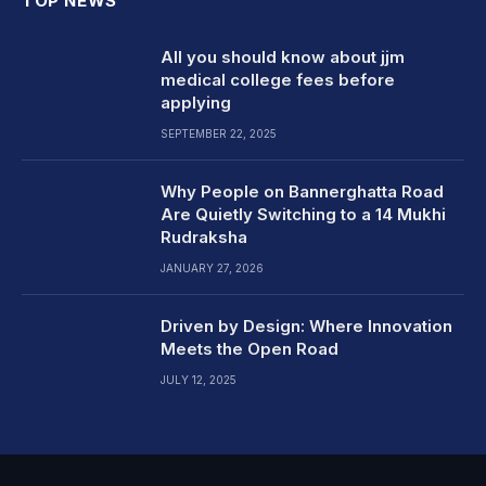
TOP NEWS
All you should know about jjm
medical college fees before
applying
SEPTEMBER 22, 2025
Why People on Bannerghatta Road
Are Quietly Switching to a 14 Mukhi
Rudraksha
JANUARY 27, 2026
Driven by Design: Where Innovation
Meets the Open Road
JULY 12, 2025