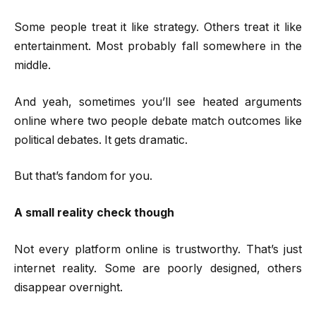
Some people treat it like strategy. Others treat it like
entertainment. Most probably fall somewhere in the
middle.
And yeah, sometimes you’ll see heated arguments
online where two people debate match outcomes like
political debates. It gets dramatic.
But that’s fandom for you.
A small reality check though
Not every platform online is trustworthy. That’s just
internet reality. Some are poorly designed, others
disappear overnight.