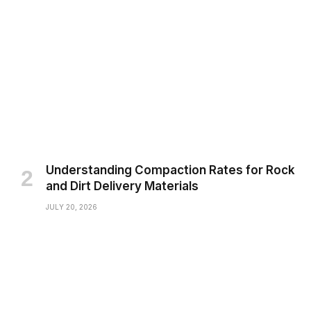
Understanding Compaction Rates for Rock
and Dirt Delivery Materials
JULY 20, 2026