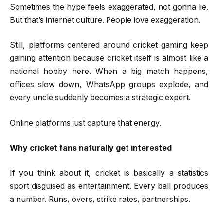
Sometimes the hype feels exaggerated, not gonna lie.
But that’s internet culture. People love exaggeration.
Still, platforms centered around cricket gaming keep
gaining attention because cricket itself is almost like a
national hobby here. When a big match happens,
offices slow down, WhatsApp groups explode, and
every uncle suddenly becomes a strategic expert.
Online platforms just capture that energy.
Why cricket fans naturally get interested
If you think about it, cricket is basically a statistics
sport disguised as entertainment. Every ball produces
a number. Runs, overs, strike rates, partnerships.