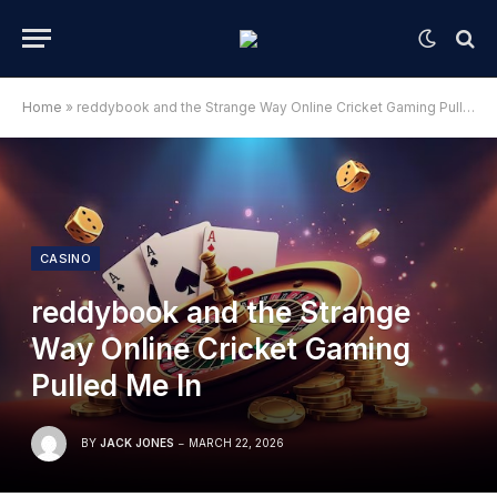
Home
»
reddybook and the Strange Way Online Cricket Gaming Pulled Me In
CASINO
reddybook and the Strange
Way Online Cricket Gaming
Pulled Me In
BY
JACK JONES
MARCH 22, 2026