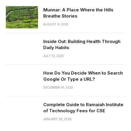
Munnar: A Place Where the Hills
Breathe Stories
AUGUST 9, 2025
Inside Out: Building Health Through
Daily Habits
JULY 12, 2025
How Do You Decide When to Search
Google Or Type a URL?
DECEMBER 14, 2025
Complete Guide to Ramaiah Institute
of Technology Fees for CSE
JANUARY 28, 2026