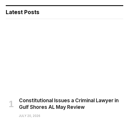
Latest Posts
Constitutional Issues a Criminal Lawyer in
Gulf Shores AL May Review
JULY 20, 2026