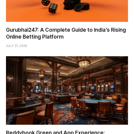
Gurubhai247: A Complete Guide to India’s Rising
Online Betting Platform
JULY 31, 2026
Reddybook Green and App Experience: