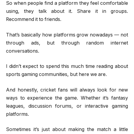
So when people find a platform they feel comfortable
using, they talk about it. Share it in groups.
Recommend it to friends.
That’s basically how platforms grow nowadays — not
through ads, but through random internet
conversations.
I didn’t expect to spend this much time reading about
sports gaming communities, but here we are.
And honestly, cricket fans will always look for new
ways to experience the game. Whether it’s fantasy
leagues, discussion forums, or interactive gaming
platforms.
Sometimes it’s just about making the match a little