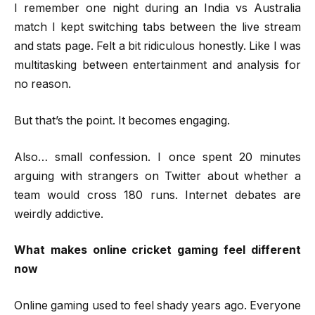
I remember one night during an India vs Australia
match I kept switching tabs between the live stream
and stats page. Felt a bit ridiculous honestly. Like I was
multitasking between entertainment and analysis for
no reason.
But that’s the point. It becomes engaging.
Also… small confession. I once spent 20 minutes
arguing with strangers on Twitter about whether a
team would cross 180 runs. Internet debates are
weirdly addictive.
What makes online cricket gaming feel different
now
Online gaming used to feel shady years ago. Everyone