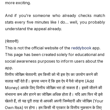
more exciting.
And if you’re someone who already checks match
stats every five minutes like I do… well, you probably
understand the appeal already.
(चेतावनी)
This is not the official website of the
reddybook
app.
This page has been created solely for educational and
social awareness purposes to inform users about the
app.
वित्तीय जोखिम चेतावनी: हम किसी को भी इस ऐप का उपयोग करने की
सलाह नहीं देते हैं। कृपया ध्यान दें कि इस ऐप में पैसे जोड़ना (Add
Money) आपके लिए वित्तीय जोखिम भरा हो सकता है। इसमें जीतने की
संभावना कम और हारने का जोखिम अधिक होता है। यदि आप फिर भी इसे
खेलते हैं, तो यह पूरी तरह से आपकी अपनी जिम्मेदारी और जोखिम (Your
Own Risk) पर होगा। हम किसी भी प्रकार के वित्तीय नुकसान के लिए