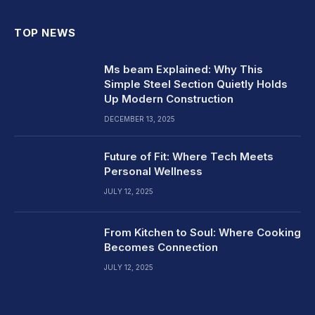
TOP NEWS
Ms beam Explained: Why This
Simple Steel Section Quietly Holds
Up Modern Construction
DECEMBER 13, 2025
Future of Fit: Where Tech Meets
Personal Wellness
JULY 12, 2025
From Kitchen to Soul: Where Cooking
Becomes Connection
JULY 12, 2025