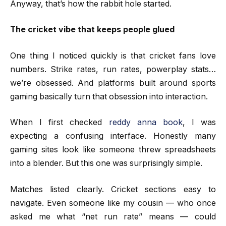
Anyway, that’s how the rabbit hole started.
The cricket vibe that keeps people glued
One thing I noticed quickly is that cricket fans love
numbers. Strike rates, run rates, powerplay stats…
we’re obsessed. And platforms built around sports
gaming basically turn that obsession into interaction.
When I first checked
reddy anna book
, I was
expecting a confusing interface. Honestly many
gaming sites look like someone threw spreadsheets
into a blender. But this one was surprisingly simple.
Matches listed clearly. Cricket sections easy to
navigate. Even someone like my cousin — who once
asked me what “net run rate” means — could