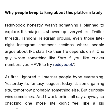
Why people keep talking about this platform lately
reddybook honestly wasn’t something I planned to
explore. It kinda just… showed up everywhere. Twitter
threads, random Telegram groups, even those late-
night Instagram comment sections where people
argue about IPL stats like their life depends on it. One
guy wrote something like “bro if you like cricket
numbers you HAVE to try
reddybook
”.
At first I ignored it. Internet people hype everything.
Yesterday it’s fantasy leagues, today it’s some gaming
site, tomorrow probably something else. But curiosity
wins sometimes. And I work online all day anyway so
checking one more site didn’t feel like a big