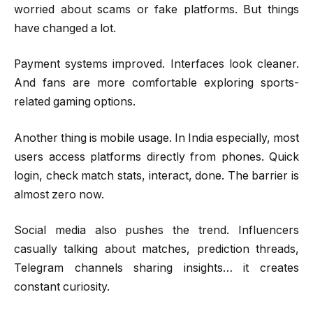
worried about scams or fake platforms. But things
have changed a lot.
Payment systems improved. Interfaces look cleaner.
And fans are more comfortable exploring sports-
related gaming options.
Another thing is mobile usage. In India especially, most
users access platforms directly from phones. Quick
login, check match stats, interact, done. The barrier is
almost zero now.
Social media also pushes the trend. Influencers
casually talking about matches, prediction threads,
Telegram channels sharing insights… it creates
constant curiosity.