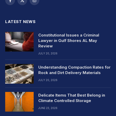
Facebook
X
Instagram
(Twitter)
LATEST NEWS
Constitutional Issues a Criminal
Lawyer in Gulf Shores AL May
Review
JULY 20, 2026
Understanding Compaction Rates for
Rock and Dirt Delivery Materials
JULY 20, 2026
Delicate Items That Best Belong in
Climate Controlled Storage
JUNE 23, 2026