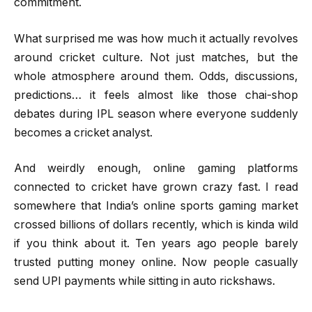
commitment.
What surprised me was how much it actually revolves
around cricket culture. Not just matches, but the
whole atmosphere around them. Odds, discussions,
predictions… it feels almost like those chai-shop
debates during IPL season where everyone suddenly
becomes a cricket analyst.
And weirdly enough, online gaming platforms
connected to cricket have grown crazy fast. I read
somewhere that India’s online sports gaming market
crossed billions of dollars recently, which is kinda wild
if you think about it. Ten years ago people barely
trusted putting money online. Now people casually
send UPI payments while sitting in auto rickshaws.