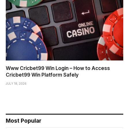
Www Cricbet99 Win Login – How to Access
Cricbet99 Win Platform Safely
JULY 18, 2026
Most Popular