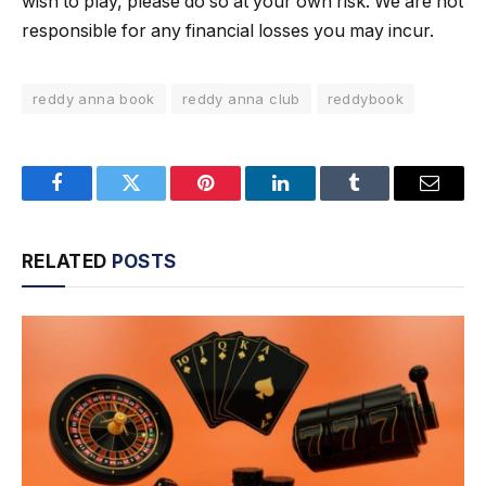
wish to play, please do so at your own risk. We are not
responsible for any financial losses you may incur.
reddy anna book
reddy anna club
reddybook
Facebook
Twitter
Pinterest
LinkedIn
Tumblr
Email
RELATED
POSTS