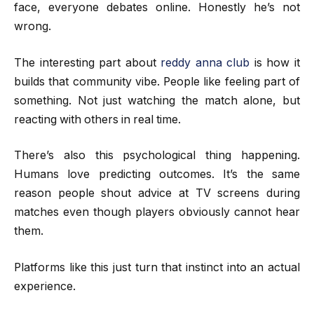
face, everyone debates online. Honestly he’s not
wrong.
The interesting part about
reddy anna club
is how it
builds that community vibe. People like feeling part of
something. Not just watching the match alone, but
reacting with others in real time.
There’s also this psychological thing happening.
Humans love predicting outcomes. It’s the same
reason people shout advice at TV screens during
matches even though players obviously cannot hear
them.
Platforms like this just turn that instinct into an actual
experience.