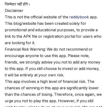
जिम्मेदार नहीं होंगे।
Disclaimer
This is not the official website of the
reddybook
app.
This blog/website has been created solely for
promotional and educational purposes, to provide a
link to the APK file or registration portal for users who
are looking for it.
Financial Risk Warning: We do not recommend or
encourage anyone to use this app. Please note,
friends, we strongly advise you not to add any money
to this app. If you still choose to invest or add money,
it will be entirely at your own risk.
This app involves a high level of financial risk. The
chances of winning in this app are significantly lower
than the chances of losing. Therefore, once again, we
urge you not to play this app. However, if you still