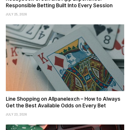
Responsible Betting Built Into Every Session
JULY 25, 2026
Line Shopping on Allpanelexch – How to Always
Get the Best Available Odds on Every Bet
JULY 23, 2026