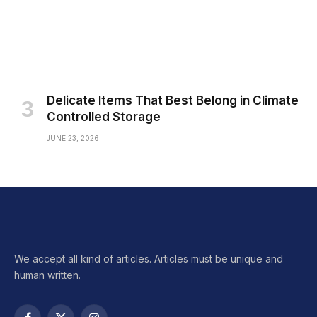
Delicate Items That Best Belong in Climate
Controlled Storage
JUNE 23, 2026
We accept all kind of articles. Articles must be unique and
human written.