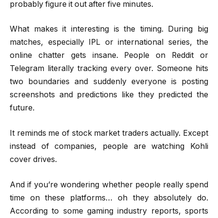
probably figure it out after five minutes.
What makes it interesting is the timing. During big
matches, especially IPL or international series, the
online chatter gets insane. People on Reddit or
Telegram literally tracking every over. Someone hits
two boundaries and suddenly everyone is posting
screenshots and predictions like they predicted the
future.
It reminds me of stock market traders actually. Except
instead of companies, people are watching Kohli
cover drives.
And if you’re wondering whether people really spend
time on these platforms… oh they absolutely do.
According to some gaming industry reports, sports