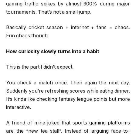
gaming traffic spikes by almost 300% during major
tournaments. That’s not a small jump.
Basically cricket season + internet + fans = chaos.
Fun chaos though.
How curiosity slowly turns into a habit
This is the part I didn’t expect.
You check a match once. Then again the next day.
Suddenly you’re refreshing scores while eating dinner.
It’s kinda like checking fantasy league points but more
interactive.
A friend of mine joked that sports gaming platforms
are the “new tea stall”. Instead of arguing face-to-