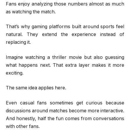
Fans enjoy analyzing those numbers almost as much
as watching the match.
That’s why gaming platforms built around sports feel
natural. They extend the experience instead of
replacing it.
Imagine watching a thriller movie but also guessing
what happens next. That extra layer makes it more
exciting.
The same idea applies here.
Even casual fans sometimes get curious because
discussions around matches become more interactive.
And honestly, half the fun comes from conversations
with other fans.