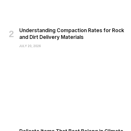
Understanding Compaction Rates for Rock
and Dirt Delivery Materials
JULY 20, 2026