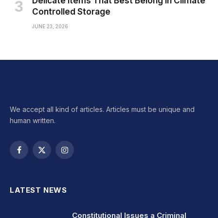
Delicate Items That Best Belong in Climate
Controlled Storage
JUNE 23, 2026
We accept all kind of articles. Articles must be unique and
human written.
Facebook
X
Instagram
(Twitter)
LATEST NEWS
Constitutional Issues a Criminal