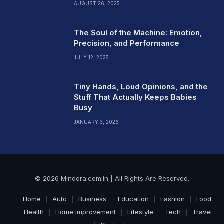
AUGUST 26, 2025
The Soul of the Machine: Emotion,
Precision, and Performance
JULY 12, 2025
Tiny Hands, Loud Opinions, and the
Stuff That Actually Keeps Babies
Busy
JANUARY 3, 2026
© 2026 Mindora.com.in | All Rights Are Reserved.
Home
Auto
Business
Education
Fashion
Food
Health
Home Improvement
Lifestyle
Tech
Travel