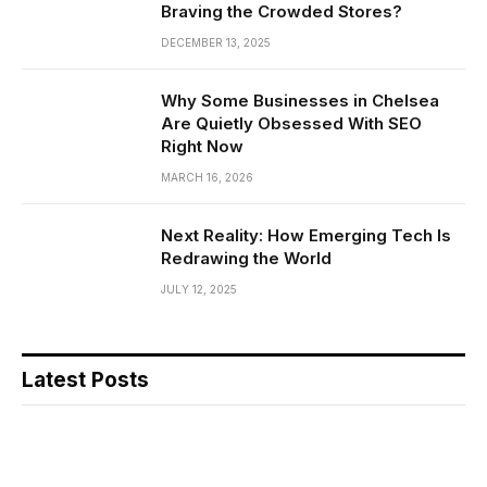
Braving the Crowded Stores?
DECEMBER 13, 2025
Why Some Businesses in Chelsea
Are Quietly Obsessed With SEO
Right Now
MARCH 16, 2026
Next Reality: How Emerging Tech Is
Redrawing the World
JULY 12, 2025
Latest Posts