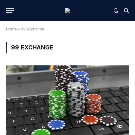
Home
»
99 exchange
99 EXCHANGE