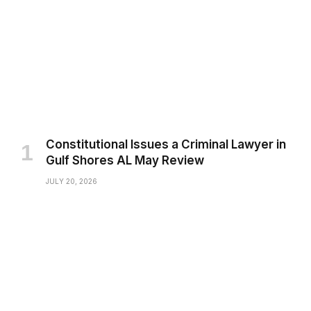
Constitutional Issues a Criminal Lawyer in
Gulf Shores AL May Review
JULY 20, 2026