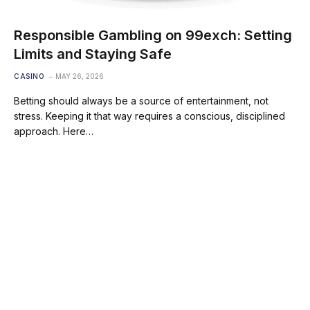
Responsible Gambling on 99exch: Setting
Limits and Staying Safe
CASINO
MAY 26, 2026
Betting should always be a source of entertainment, not
stress. Keeping it that way requires a conscious, disciplined
approach. Here…