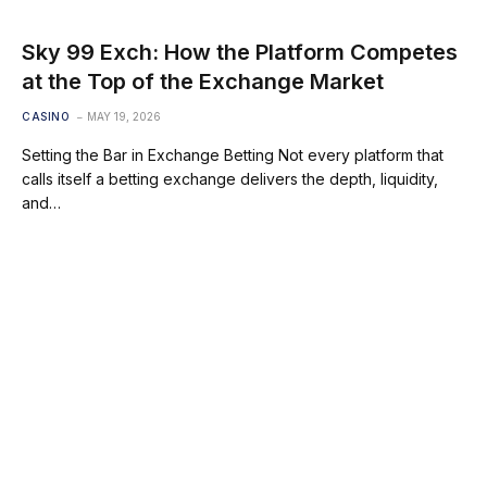
Sky 99 Exch: How the Platform Competes
at the Top of the Exchange Market
CASINO
MAY 19, 2026
Setting the Bar in Exchange Betting Not every platform that
calls itself a betting exchange delivers the depth, liquidity,
and…