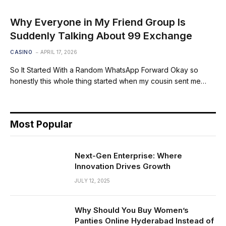
Why Everyone in My Friend Group Is
Suddenly Talking About 99 Exchange
CASINO
APRIL 17, 2026
So It Started With a Random WhatsApp Forward Okay so
honestly this whole thing started when my cousin sent me…
Most Popular
Next-Gen Enterprise: Where
Innovation Drives Growth
JULY 12, 2025
Why Should You Buy Women’s
Panties Online Hyderabad Instead of