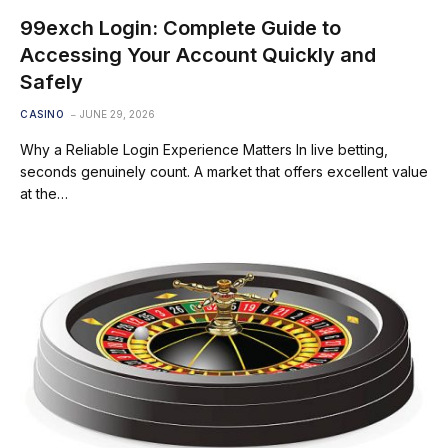
99exch Login: Complete Guide to
Accessing Your Account Quickly and
Safely
CASINO
JUNE 29, 2026
Why a Reliable Login Experience Matters In live betting,
seconds genuinely count. A market that offers excellent value
at the…