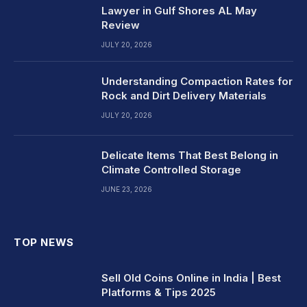
Lawyer in Gulf Shores AL May
Review
JULY 20, 2026
Understanding Compaction Rates for
Rock and Dirt Delivery Materials
JULY 20, 2026
Delicate Items That Best Belong in
Climate Controlled Storage
JUNE 23, 2026
TOP NEWS
Sell Old Coins Online in India | Best
Platforms & Tips 2025