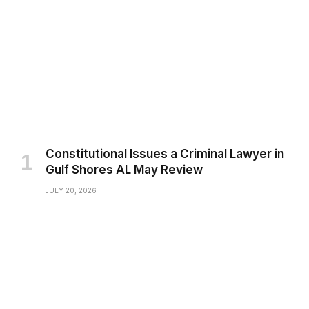
Constitutional Issues a Criminal Lawyer in
Gulf Shores AL May Review
JULY 20, 2026