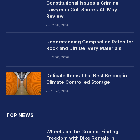
Constitutional Issues a Criminal
Lawyer in Gulf Shores AL May
Review
JULY 20, 2026
Understanding Compaction Rates for
Rock and Dirt Delivery Materials
JULY 20, 2026
Delicate Items That Best Belong in
Climate Controlled Storage
JUNE 23, 2026
TOP NEWS
Wheels on the Ground: Finding
Freedom with Bike Rentals in