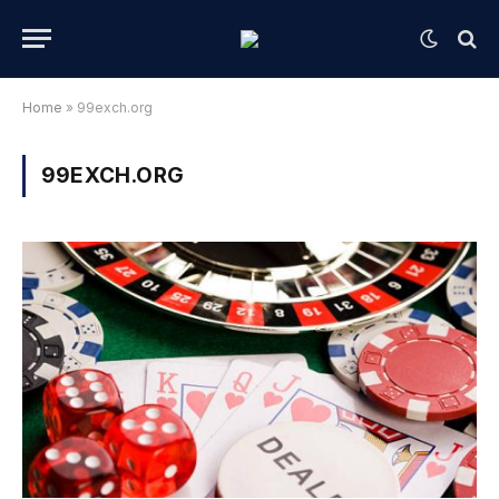
Home
»
99exch.org
99EXCH.ORG