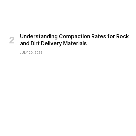
Understanding Compaction Rates for Rock
and Dirt Delivery Materials
JULY 20, 2026