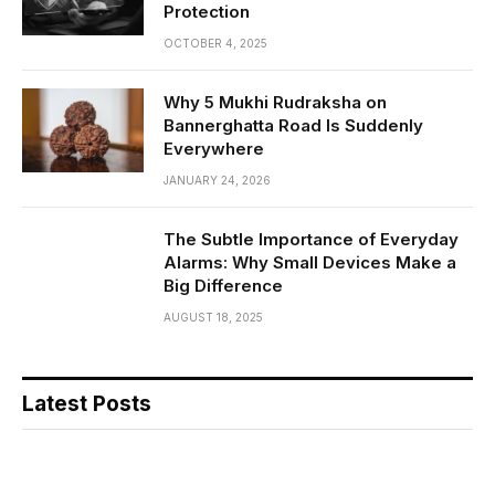
Protection
OCTOBER 4, 2025
Why 5 Mukhi Rudraksha on
Bannerghatta Road Is Suddenly
Everywhere
JANUARY 24, 2026
The Subtle Importance of Everyday
Alarms: Why Small Devices Make a
Big Difference
AUGUST 18, 2025
Latest Posts