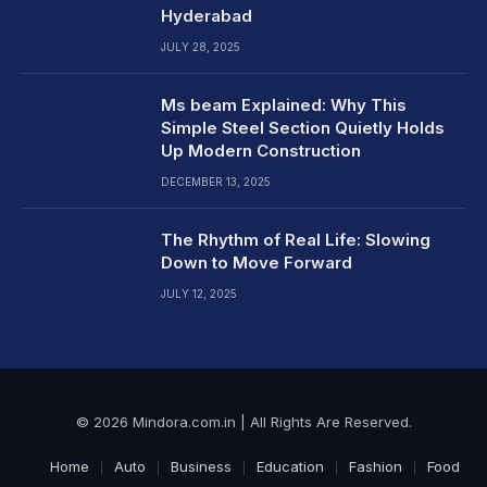
Hyderabad
JULY 28, 2025
Ms beam Explained: Why This
Simple Steel Section Quietly Holds
Up Modern Construction
DECEMBER 13, 2025
The Rhythm of Real Life: Slowing
Down to Move Forward
JULY 12, 2025
© 2026 Mindora.com.in | All Rights Are Reserved.
Home
Auto
Business
Education
Fashion
Food