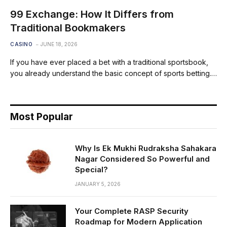
99 Exchange: How It Differs from
Traditional Bookmakers
CASINO
JUNE 18, 2026
If you have ever placed a bet with a traditional sportsbook,
you already understand the basic concept of sports betting.…
Most Popular
Why Is Ek Mukhi Rudraksha Sahakara
Nagar Considered So Powerful and
Special?
JANUARY 5, 2026
Your Complete RASP Security
Roadmap for Modern Application