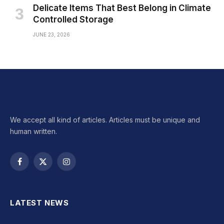
Delicate Items That Best Belong in Climate
Controlled Storage
JUNE 23, 2026
We accept all kind of articles. Articles must be unique and
human written.
Facebook
X
Instagram
(Twitter)
LATEST NEWS