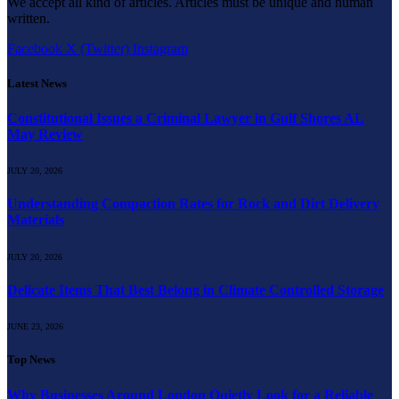
We accept all kind of articles. Articles must be unique and human
written.
Facebook
X (Twitter)
Instagram
Latest News
Constitutional Issues a Criminal Lawyer in Gulf Shores AL
May Review
JULY 20, 2026
Understanding Compaction Rates for Rock and Dirt Delivery
Materials
JULY 20, 2026
Delicate Items That Best Belong in Climate Controlled Storage
JUNE 23, 2026
Top News
Why Businesses Around London Quietly Look for a Reliable