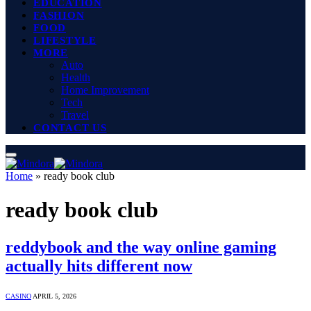
EDUCATION
FASHION
FOOD
LIFESTYLE
MORE
Auto
Health
Home Improvement
Tech
Travel
CONTACT US
Home
»
ready book club
ready book club
reddybook and the way online gaming
actually hits different now
CASINO
APRIL 5, 2026