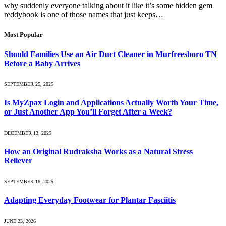
why suddenly everyone talking about it like it’s some hidden gem
reddybook is one of those names that just keeps…
Most Popular
Should Families Use an Air Duct Cleaner in Murfreesboro TN
Before a Baby Arrives
SEPTEMBER 25, 2025
Is MyZpax Login and Applications Actually Worth Your Time,
or Just Another App You’ll Forget After a Week?
DECEMBER 13, 2025
How an Original Rudraksha Works as a Natural Stress
Reliever
SEPTEMBER 16, 2025
Adapting Everyday Footwear for Plantar Fasciitis
JUNE 23, 2026