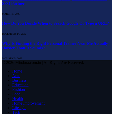
SEO Partner
MARCH 5, 2026
How Do You Decide When to Search Google Or Type a URL?
DECEMBER 14, 2025
Why Is Finding the Right Personal Trainer Near Me Actually
Harder Than It Sounds?
JANUARY 5, 2026
© 2026 Mindora.com.in | All Rights Are Reserved.
Home
Auto
Business
Education
Fashion
Food
Health
Home Improvement
Lifestyle
Tech