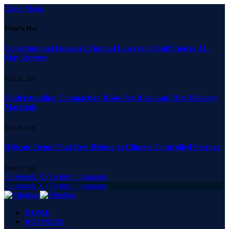
Close Menu
What's Hot
Constitutional Issues a Criminal Lawyer in Gulf Shores AL
May Review
JULY 20, 2026
Understanding Compaction Rates for Rock and Dirt Delivery
Materials
JULY 20, 2026
Delicate Items That Best Belong in Climate Controlled Storage
JUNE 23, 2026
Facebook
X (Twitter)
Instagram
Facebook
X (Twitter)
Instagram
HOME
BUSINESS