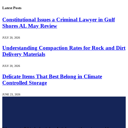
Latest Posts
Constitutional Issues a Criminal Lawyer in Gulf
Shores AL May Review
JULY 20, 2026
Understanding Compaction Rates for Rock and Dirt
Delivery Materials
JULY 20, 2026
Delicate Items That Best Belong in Climate
Controlled Storage
JUNE 23, 2026