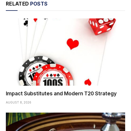
RELATED
POSTS
Impact Substitutes and Modern T20 Strategy
AUGUST 8, 2026