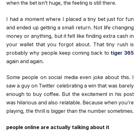
when the bet isn’t huge, the feeling is still there.
I had a moment where I placed a tiny bet just for fun
and ended up getting a small return. Not life changing
money or anything, but it felt like finding extra cash in
your wallet that you forgot about. That tiny rush is
probably why people keep coming back to
tiger 365
again and again.
Some people on social media even joke about this. I
saw a guy on Twitter celebrating a win that was barely
enough to buy coffee. But the excitement in his post
was hilarious and also relatable. Because when you’re
playing, the thrill is bigger than the number sometimes.
people online are actually talking about it