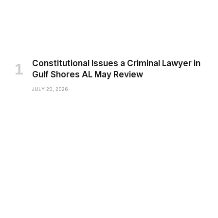
Constitutional Issues a Criminal Lawyer in
Gulf Shores AL May Review
JULY 20, 2026