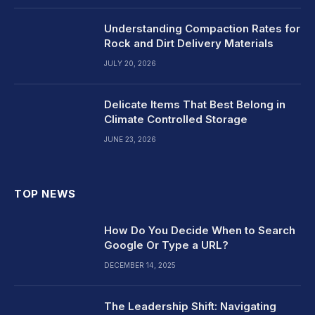
Understanding Compaction Rates for
Rock and Dirt Delivery Materials
JULY 20, 2026
Delicate Items That Best Belong in
Climate Controlled Storage
JUNE 23, 2026
TOP NEWS
How Do You Decide When to Search
Google Or Type a URL?
DECEMBER 14, 2025
The Leadership Shift: Navigating