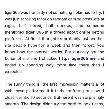
tiger365 was honestly not something I planned to try. I
was just scrolling through random gaming posts late at
night, half bored, half curious, and someone
mentioned
tiger 365
in a thread about online betting
platforms. At first I thought it’s probably just another
site people hype for a week and then forget, you
know how the internet works. But curiosity got the
better of me and I checked
https tiger365 me
and
ended up spending way more time there than I
expected.
The funny thing is, the first impression matters a lot
with these platforms. If it feels confusing or slow, I
close it in like 10 seconds. But here it was surprisingly
smooth. The design didn’t try too hard to look flashy,