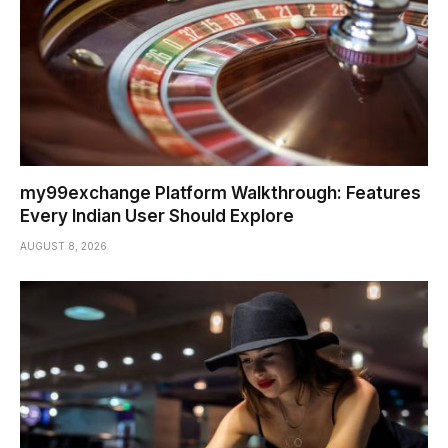
my99exchange Platform Walkthrough: Features
Every Indian User Should Explore
AUGUST 8, 2026