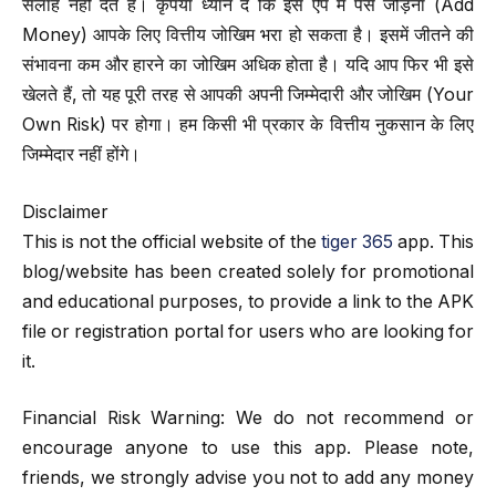
सलाह नहीं देते हैं। कृपया ध्यान दें कि इस ऐप में पैसे जोड़ना (Add
Money) आपके लिए वित्तीय जोखिम भरा हो सकता है। इसमें जीतने की
संभावना कम और हारने का जोखिम अधिक होता है। यदि आप फिर भी इसे
खेलते हैं, तो यह पूरी तरह से आपकी अपनी जिम्मेदारी और जोखिम (Your
Own Risk) पर होगा। हम किसी भी प्रकार के वित्तीय नुकसान के लिए
जिम्मेदार नहीं होंगे।
Disclaimer
This is not the official website of the
tiger 365
app. This
blog/website has been created solely for promotional
and educational purposes, to provide a link to the APK
file or registration portal for users who are looking for
it.
Financial Risk Warning: We do not recommend or
encourage anyone to use this app. Please note,
friends, we strongly advise you not to add any money