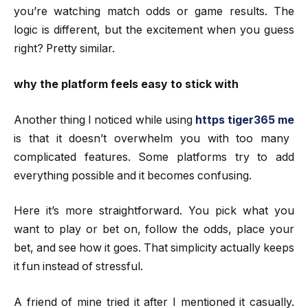
you’re watching match odds or game results. The
logic is different, but the excitement when you guess
right? Pretty similar.
why the platform feels easy to stick with
Another thing I noticed while using
https tiger365 me
is that it doesn’t overwhelm you with too many
complicated features. Some platforms try to add
everything possible and it becomes confusing.
Here it’s more straightforward. You pick what you
want to play or bet on, follow the odds, place your
bet, and see how it goes. That simplicity actually keeps
it fun instead of stressful.
A friend of mine tried it after I mentioned it casually.