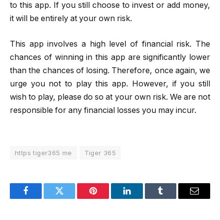
to this app. If you still choose to invest or add money,
it will be entirely at your own risk.
This app involves a high level of financial risk. The
chances of winning in this app are significantly lower
than the chances of losing. Therefore, once again, we
urge you not to play this app. However, if you still
wish to play, please do so at your own risk. We are not
responsible for any financial losses you may incur.
https tiger365 me
Tiger 365
Facebook
Twitter
Pinterest
LinkedIn
Tumblr
Email