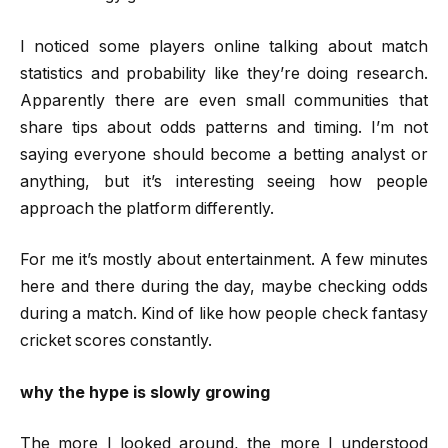
I noticed some players online talking about match
statistics and probability like they’re doing research.
Apparently there are even small communities that
share tips about odds patterns and timing. I’m not
saying everyone should become a betting analyst or
anything, but it’s interesting seeing how people
approach the platform differently.
For me it’s mostly about entertainment. A few minutes
here and there during the day, maybe checking odds
during a match. Kind of like how people check fantasy
cricket scores constantly.
why the hype is slowly growing
The more I looked around, the more I understood