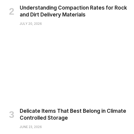
Understanding Compaction Rates for Rock
and Dirt Delivery Materials
JULY 20, 2026
Delicate Items That Best Belong in Climate
Controlled Storage
JUNE 23, 2026