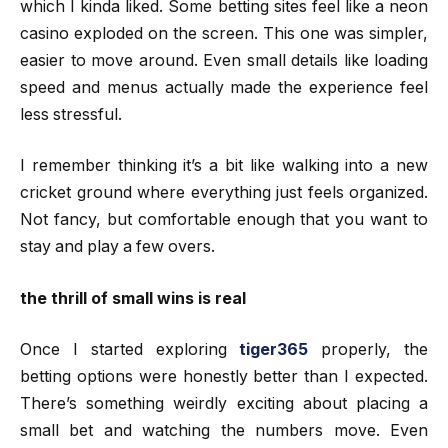
which I kinda liked. Some betting sites feel like a neon
casino exploded on the screen. This one was simpler,
easier to move around. Even small details like loading
speed and menus actually made the experience feel
less stressful.
I remember thinking it’s a bit like walking into a new
cricket ground where everything just feels organized.
Not fancy, but comfortable enough that you want to
stay and play a few overs.
the thrill of small wins is real
Once I started exploring
tiger365
properly, the
betting options were honestly better than I expected.
There’s something weirdly exciting about placing a
small bet and watching the numbers move. Even