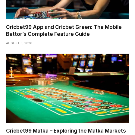
Cricbet99 App and Cricbet Green: The Mobile
Bettor’s Complete Feature Guide
AUGUST 8, 2026
Cricbet99 Matka – Exploring the Matka Markets