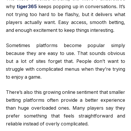
why
tiger365
keeps popping up in conversations. It’s
not trying too hard to be flashy, but it delivers what
players actually want. Easy access, smooth betting,
and enough excitement to keep things interesting.
Sometimes platforms become popular simply
because they are easy to use. That sounds obvious
but a lot of sites forget that. People don’t want to
struggle with complicated menus when they’re trying
to enjoy a game.
There’s also this growing online sentiment that smaller
betting platforms often provide a better experience
than huge overloaded ones. Many players say they
prefer something that feels straightforward and
reliable instead of overly complicated.