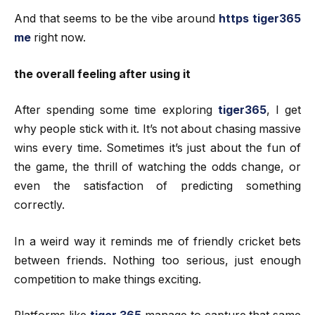
And that seems to be the vibe around
https tiger365
me
right now.
the overall feeling after using it
After spending some time exploring
tiger365
, I get
why people stick with it. It’s not about chasing massive
wins every time. Sometimes it’s just about the fun of
the game, the thrill of watching the odds change, or
even the satisfaction of predicting something
correctly.
In a weird way it reminds me of friendly cricket bets
between friends. Nothing too serious, just enough
competition to make things exciting.