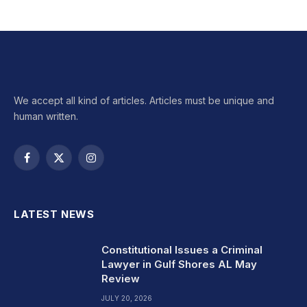
We accept all kind of articles. Articles must be unique and
human written.
Facebook
X
Instagram
(Twitter)
LATEST NEWS
Constitutional Issues a Criminal
Lawyer in Gulf Shores AL May
Review
JULY 20, 2026