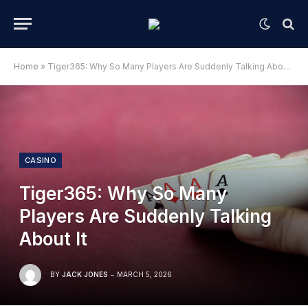
Home
»
Tiger365: Why So Many Players Are Suddenly Talking About It
CASINO
Tiger365: Why So Many
Players Are Suddenly Talking
About It
BY
JACK JONES
MARCH 5, 2026