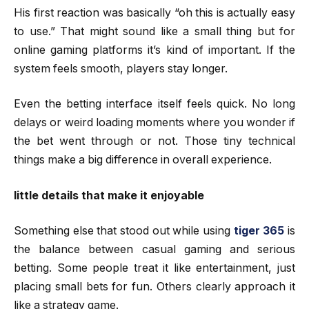
His first reaction was basically “oh this is actually easy
to use.” That might sound like a small thing but for
online gaming platforms it’s kind of important. If the
system feels smooth, players stay longer.
Even the betting interface itself feels quick. No long
delays or weird loading moments where you wonder if
the bet went through or not. Those tiny technical
things make a big difference in overall experience.
little details that make it enjoyable
Something else that stood out while using
tiger 365
is
the balance between casual gaming and serious
betting. Some people treat it like entertainment, just
placing small bets for fun. Others clearly approach it
like a strategy game.