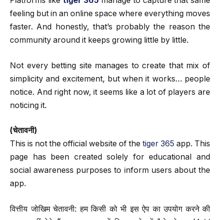
Platforms like
tiger 365
manage to capture that same
feeling but in an online space where everything moves
faster. And honestly, that’s probably the reason the
community around it keeps growing little by little.
Not every betting site manages to create that mix of
simplicity and excitement, but when it works… people
notice. And right now, it seems like a lot of players are
noticing it.
(चेतावनी)
This is not the official website of the
tiger 365
app. This
page has been created solely for educational and
social awareness purposes to inform users about the
app.
वित्तीय जोखिम चेतावनी: हम किसी को भी इस ऐप का उपयोग करने की