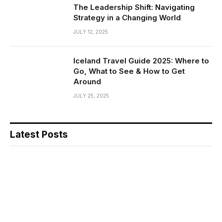
The Leadership Shift: Navigating
Strategy in a Changing World
JULY 12, 2025
Iceland Travel Guide 2025: Where to
Go, What to See & How to Get
Around
JULY 25, 2025
Latest Posts