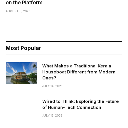
on the Platform
AUGUST 8, 2026
Most Popular
What Makes a Traditional Kerala
Houseboat Different from Modern
Ones?
JULY 14, 2025
Wired to Think: Exploring the Future
of Human-Tech Connection
JULY 12, 2025