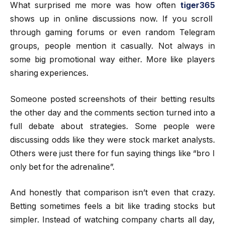
What surprised me more was how often
tiger365
shows up in online discussions now. If you scroll
through gaming forums or even random Telegram
groups, people mention it casually. Not always in
some big promotional way either. More like players
sharing experiences.
Someone posted screenshots of their betting results
the other day and the comments section turned into a
full debate about strategies. Some people were
discussing odds like they were stock market analysts.
Others were just there for fun saying things like “bro I
only bet for the adrenaline”.
And honestly that comparison isn’t even that crazy.
Betting sometimes feels a bit like trading stocks but
simpler. Instead of watching company charts all day,